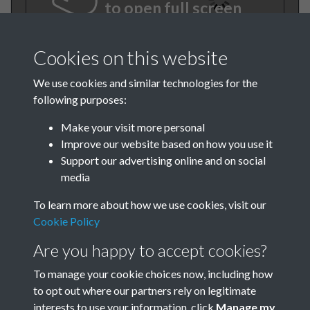
to open full screen
Cookies on this website
We use cookies and similar technologies for the
following purposes:
Make your visit more personal
Improve our website based on how you use it
Support our advertising online and on social
TCPA Journal No 4 April Page
media
.01
To learn more about how we use cookies, visit our
Cookie Policy
Are you happy to accept cookies?
To manage your cookie choices now, including how
to opt out where our partners rely on legitimate
interests to use your information, click
Manage my