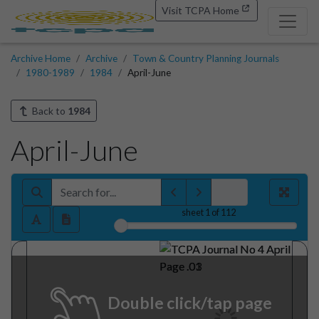
Visit TCPA Home
Archive Home
Archive
Town & Country Planning Journals
1980-1989
1984
April-June
Back to
1984
April-June
sheet
1
of 112
Double click/tap page