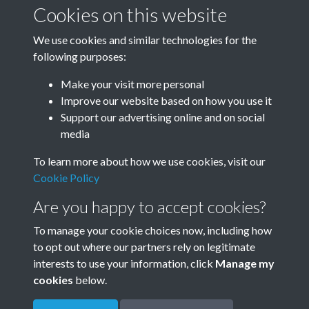
January-March
April-June
Cookies on this website
We use cookies and similar technologies for the
following purposes:
July-September
October-December
Make your visit more personal
Improve our website based on how you use it
Support our advertising online and on social
media
To learn more about how we use cookies, visit our
Cookie Policy
Are you happy to accept cookies?
To manage your cookie choices now, including how
to opt out where our partners rely on legitimate
Terms & Conditions
Privacy Policy
Cookie Policy
interests to use your information, click
Manage my
© 2026 Town & Country Planning Association
cookies
below.