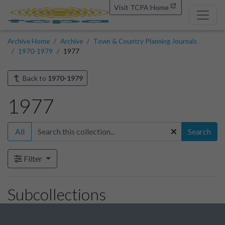
Visit TCPA Home
Archive Home
Archive
Town & Country Planning Journals
1970-1979
1977
Back to
1970-1979
1977
All
Search
Filter
Subcollections