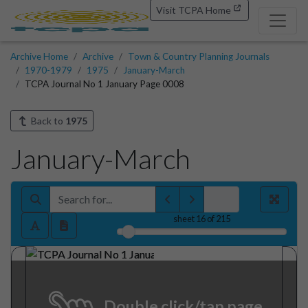
Visit TCPA Home
Archive Home
Archive
Town & Country Planning Journals
1970-1979
1975
January-March
TCPA Journal No 1 January Page 0008
Back to
1975
January-March
sheet
16
of 215
Double click/tap page