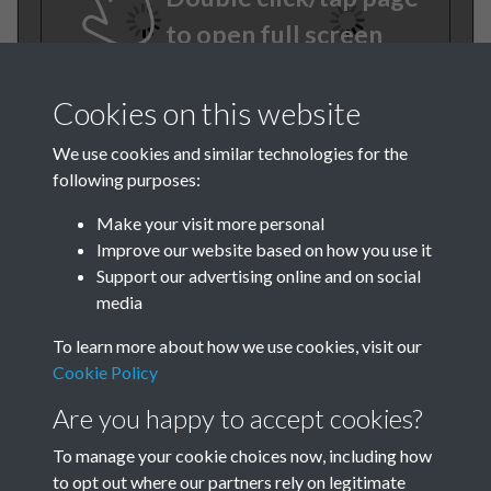
to open full screen
Cookies on this website
We use cookies and similar technologies for the
following purposes:
Make your visit more personal
Improve our website based on how you use it
TCPA Journal No 1 January
Support our advertising online and on social
media
Page 0008
To learn more about how we use cookies, visit our
Cookie Policy
Are you happy to accept cookies?
To manage your cookie choices now, including how
to opt out where our partners rely on legitimate