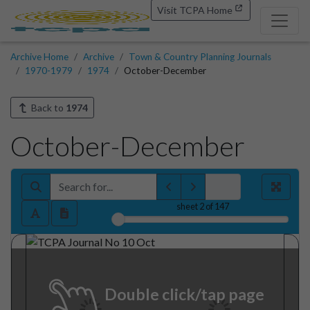
Visit TCPA Home
Archive Home
Archive
Town & Country Planning Journals
1970-1979
1974
October-December
Back to
1974
October-December
sheet
2
of 147
Double click/tap page