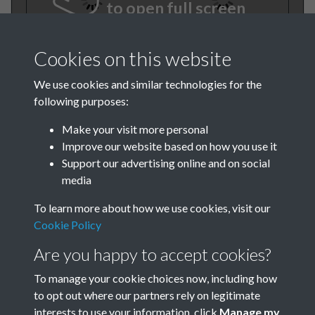
to open full screen
Cookies on this website
We use cookies and similar technologies for the
following purposes:
Make your visit more personal
Improve our website based on how you use it
TCPA Journal No 10 October
Support our advertising online and on social
media
Page 0001
To learn more about how we use cookies, visit our
Cookie Policy
Are you happy to accept cookies?
To manage your cookie choices now, including how
to opt out where our partners rely on legitimate
interests to use your information, click
Manage my