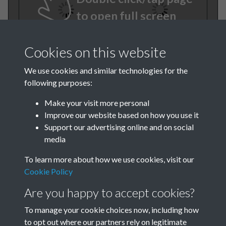
to open full screen
Cookies on this website
We use cookies and similar technologies for the
following purposes:
Make your visit more personal
Improve our website based on how you use it
TCPA Journal No 3 March
Support our advertising online and on social
media
Page 0003
To learn more about how we use cookies, visit our
Cookie Policy
Are you happy to accept cookies?
To manage your cookie choices now, including how
to opt out where our partners rely on legitimate