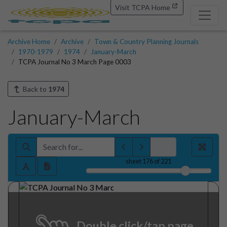
Visit TCPA Home
Archive Home
Archive
Town & Country Planning Journals
1970-1979
1974
January-March
TCPA Journal No 3 March Page 0003
Back to
1974
January-March
sheet
176
of 221
Double click/tap page