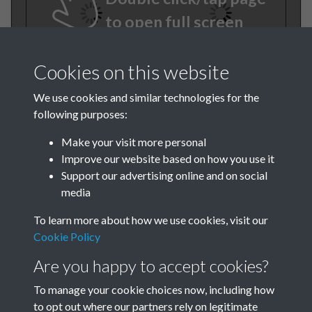
to open full screen
Cookies on this website
We use cookies and similar technologies for the
following purposes:
Make your visit more personal
Improve our website based on how you use it
TCPA Journal No 1 January
Support our advertising online and on social
media
Page 0026
To learn more about how we use cookies, visit our
Cookie Policy
Are you happy to accept cookies?
To manage your cookie choices now, including how
to opt out where our partners rely on legitimate