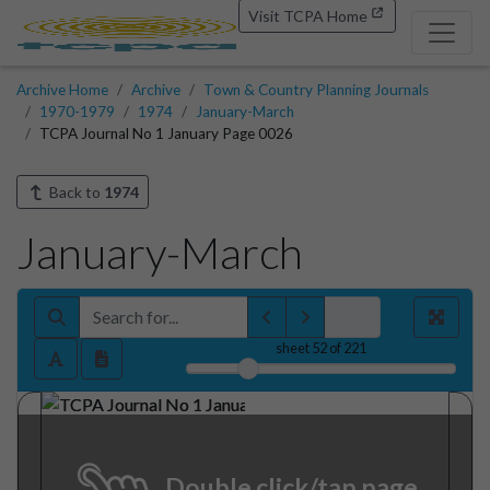
Visit TCPA Home
Archive Home
Archive
Town & Country Planning Journals
1970-1979
1974
January-March
TCPA Journal No 1 January Page 0026
Back to
1974
January-March
sheet
52
of 221
Double click/tap page