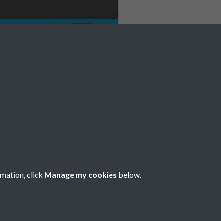
rmation, click
Manage my cookies
below.