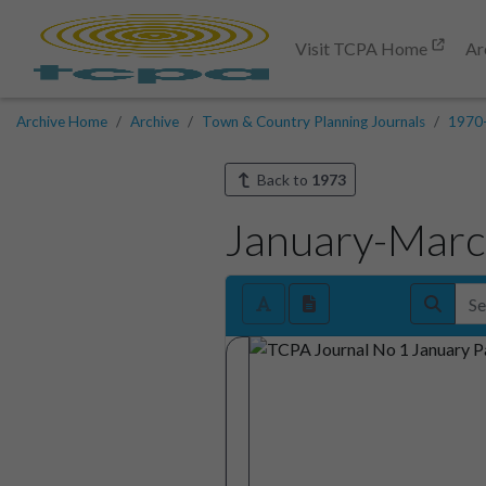
Visit TCPA Home
Ar
Archive Home
Archive
Town & Country Planning Journals
1970
Back to
1973
January-Mar