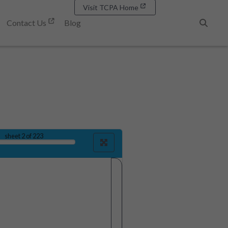
Visit TCPA Home
Contact Us
Blog
Search
sheet
2
of 223