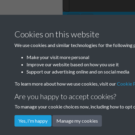
Cookies on this website
TCPA Journal No 
We use cookies and similar technologies for the following 
0001
Make your visit more personal
Improve our website based on how you use it
Support our advertising online and on social media
To learn more about how we use cookies, visit our
Cookie P
Are you happy to accept cookies?
To manage your cookie choices now, including how to opt ou
Yes, I'm happy
Manage my cookies