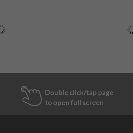
Double click/tap page
to open full screen