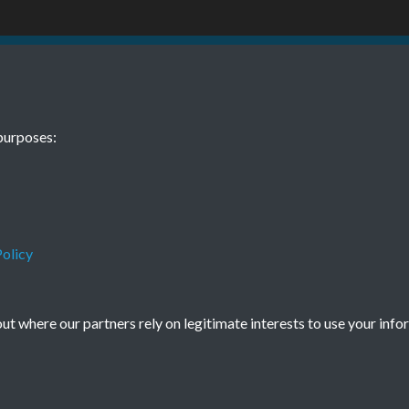
1 January Page
purposes:
olicy
Terms & Conditions
Privacy Policy
Cookie Policy
t where our partners rely on legitimate interests to use your info
© 2026 Town & Country Planning Association