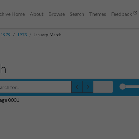
chive Home
About
Browse
Search
Themes
Feedback
-1979
1973
January-March
ch