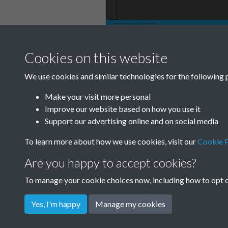
Cookies on this website
TCPA Journal No 
We use cookies and similar technologies for the following 
11
Make your visit more personal
Improve our website based on how you use it
Support our advertising online and on social media
To learn more about how we use cookies, visit our
Cookie P
Are you happy to accept cookies?
To manage your cookie choices now, including how to opt ou
Yes, I'm happy
Manage my cookies