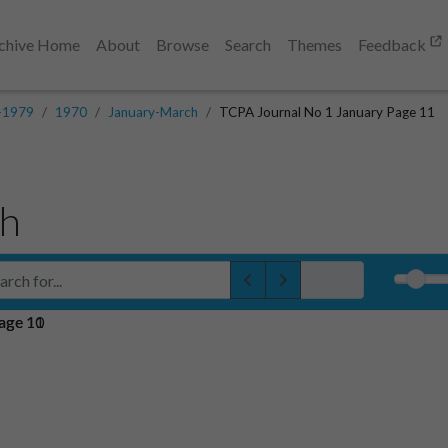
chive Home
About
Browse
Search
Themes
Feedback
-1979
1970
January-March
TCPA Journal No 1 January Page 11
ch