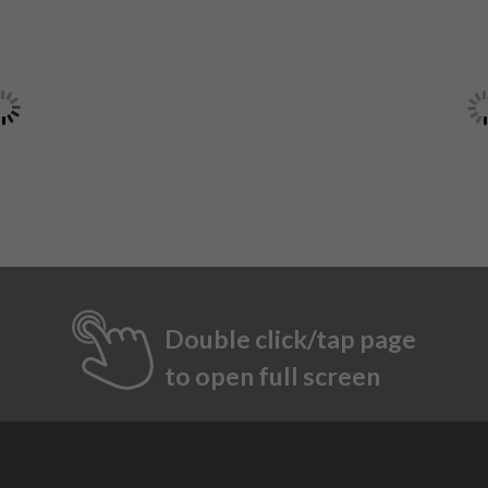
Double click/tap page
to open full screen