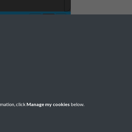
rmation, click
Manage my cookies
below.