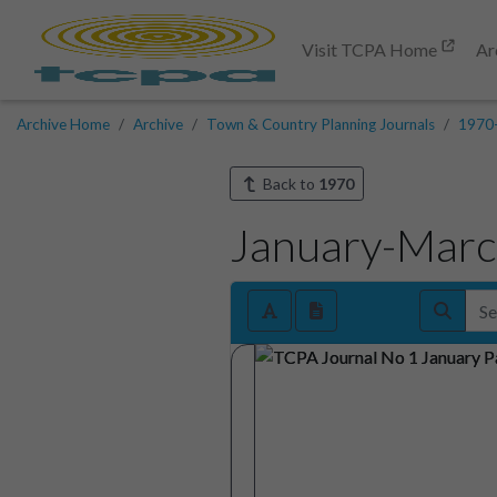
Visit TCPA Home
Ar
Archive Home
Archive
Town & Country Planning Journals
1970
Back to
1970
January-Mar