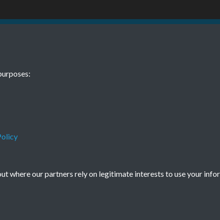
1 January Page
purposes:
olicy
Terms & Conditions
Privacy Policy
Cookie Policy
t where our partners rely on legitimate interests to use your info
© 2026 Town & Country Planning Association