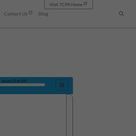
Visit TCPA Home
Contact Us
Blog
Search
sheet
22
of 195