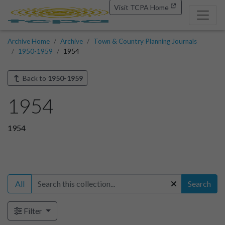
Visit TCPA Home
Archive Home
Archive
Town & Country Planning Journals
1950-1959
1954
Back to
1950-1959
1954
1954
All
Search
Filter