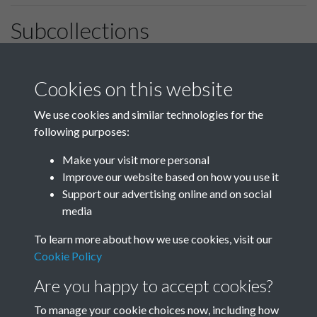
Subcollections
January-March
April-June
Cookies on this website
We use cookies and similar technologies for the
following purposes:
July-September
October-December
Make your visit more personal
Improve our website based on how you use it
Support our advertising online and on social
media
To learn more about how we use cookies, visit our
Cookie Policy
Are you happy to accept cookies?
To manage your cookie choices now, including how