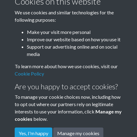
Cookies on this website
Subcollections
We use cookies and similar technologies for the
following purposes:
Make your visit more personal
January-December
Improve our website based on how you use it
Support our advertising online and on social
media
To learn more about how we use cookies, visit our
Cookie Policy
Are you happy to accept cookies?
To manage your cookie choices now, including how
to opt out where our partners rely on legitimate
Terms & Conditions
Privacy Policy
Cookie Policy
interests to use your information, click
Manage my
© 2026 Town & Country Planning Association
cookies
below.
Yes, I'm happy
Manage my cookies