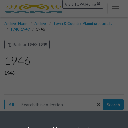
Visit TCPA Home
Archive Home
Archive
Town & Country Planning Journals
1940-1949
1946
Back to
1940-1949
1946
1946
All
Search
Filter