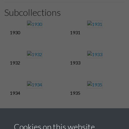
Subcollections
1930
1931
1932
1933
1934
1935
1936
1937
Cookies on this website