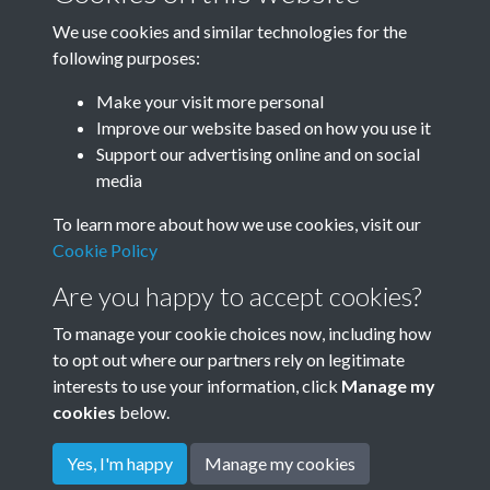
We use cookies and similar technologies for the
following purposes:
1938
1939
Make your visit more personal
Improve our website based on how you use it
Support our advertising online and on social
media
To learn more about how we use cookies, visit our
Cookie Policy
Are you happy to accept cookies?
To manage your cookie choices now, including how
to opt out where our partners rely on legitimate
Terms & Conditions
Privacy Policy
Cookie Policy
interests to use your information, click
Manage my
© 2026 Town & Country Planning Association
cookies
below.
Yes, I'm happy
Manage my cookies