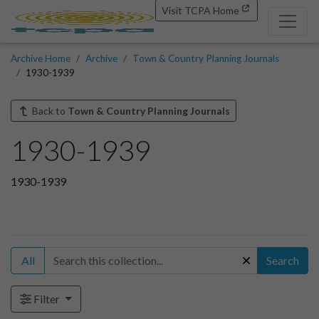
Visit TCPA Home
Archive Home
Archive
Town & Country Planning Journals
1930-1939
Back to
Town & Country Planning Journals
1930-1939
1930-1939
All
Search
Filter