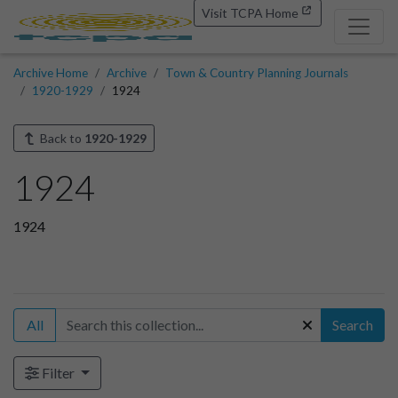
Visit TCPA Home
Archive Home
Archive
Town & Country Planning Journals
1920-1929
1924
Back to
1920-1929
1924
1924
All
Search
Filter