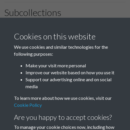
Subcollections
January-March
April-June
Cookies on this website
We use cookies and similar technologies for the
following purposes:
July-September
October-December
Make your visit more personal
Improve our website based on how you use it
Support our advertising online and on social
media
To learn more about how we use cookies, visit our
Cookie Policy
Are you happy to accept cookies?
To manage your cookie choices now, including how