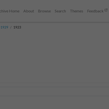
chive Home
About
Browse
Search
Themes
Feedback
-1929
1923