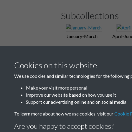
Subcollections
January-March
April-Jun
Cookies on this website
We use cookies and similar technologies for the following 
Make your visit more personal
Improve our website based on how you use it
Support our advertising online and on social media
To learn more about how we use cookies, visit our
Cookie P
Are you happy to accept cookies?