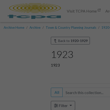
Visit TCPA Home
Ar
Archive Home
Archive
Town & Country Planning Journals
1920
Back to
1920-1929
1923
1923
All
Filter