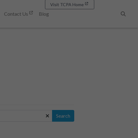
Visit TCPA Home
Contact Us
Blog
Search
Search