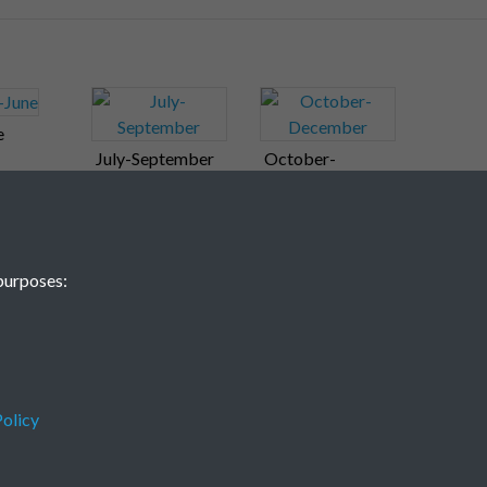
e
July-September
October-
December
purposes:
olicy
Terms & Conditions
Privacy Policy
Cookie Policy