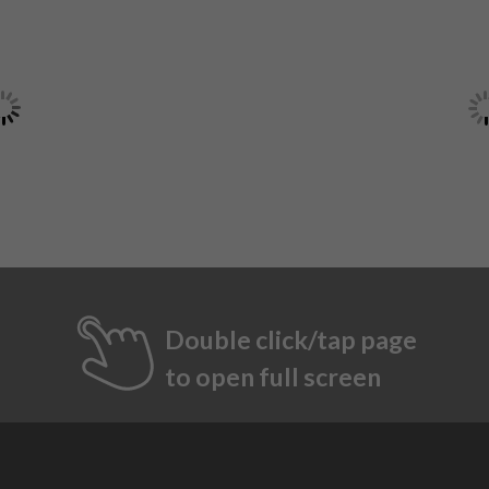
Double click/tap page
to open full screen