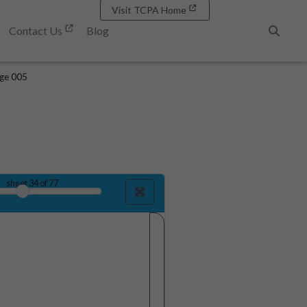
Visit TCPA Home
Contact Us
Blog
Search
age 005
sheet
34
of 77