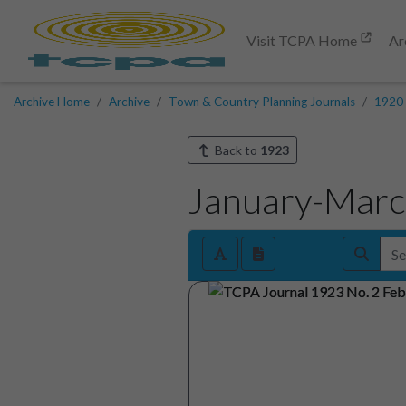
Visit TCPA Home
Ar
Archive Home
Archive
Town & Country Planning Journals
1920
Back to
1923
January-Mar