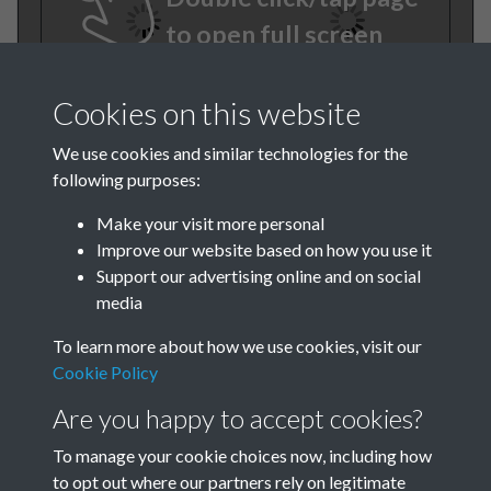
to open full screen
Cookies on this website
We use cookies and similar technologies for the
following purposes:
Make your visit more personal
Improve our website based on how you use it
TCPA Journal 1923 No. 5 May
Support our advertising online and on social
media
Page 013
To learn more about how we use cookies, visit our
Tags
Cookie Policy
Are you happy to accept cookies?
The Forgotten Pioneers
To manage your cookie choices now, including how
to opt out where our partners rely on legitimate