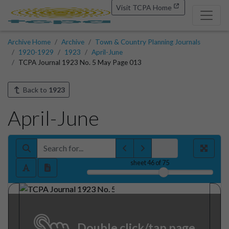
Visit TCPA Home
Archive Home
Archive
Town & Country Planning Journals
1920-1929
1923
April-June
TCPA Journal 1923 No. 5 May Page 013
Back to
1923
April-June
sheet
46
of 75
Double click/tap page