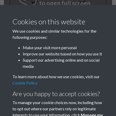
to open full screen
Cookies on this website
We use cookies and similar technologies for the
following purposes:
Make your visit more personal
Improve our website based on how you use it
TCPA Journal 1919 No. 7 July
Support our advertising online and on social
media
Page 001
To learn more about how we use cookies, visit our
Cookie Policy
Are you happy to accept cookies?
To manage your cookie choices now, including how
to opt out where our partners rely on legitimate
interests to use your information, click
Manage my