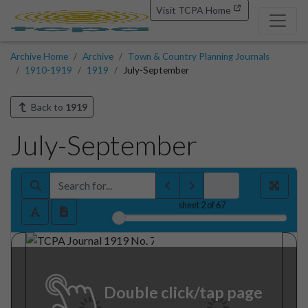
Visit TCPA Home
Archive Home
Archive
Town & Country Planning Journals
1910-1919
1919
July-September
Back to
1919
July-September
sheet
2
of 67
Double click/tap page