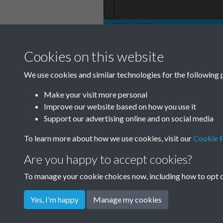
Cookies on this website
TCPA Journal 191
We use cookies and similar technologies for the following 
Page 001
Make your visit more personal
Improve our website based on how you use it
Support our advertising online and on social media
To learn more about how we use cookies, visit our
Cookie P
Are you happy to accept cookies?
To manage your cookie choices now, including how to opt ou
Yes, I'm happy
Manage my cookies