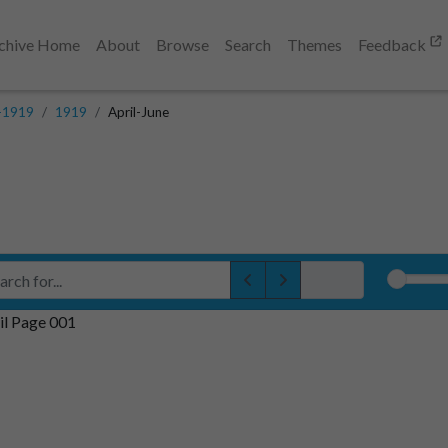
chive Home
About
Browse
Search
Themes
Feedback
-1919
1919
April-June