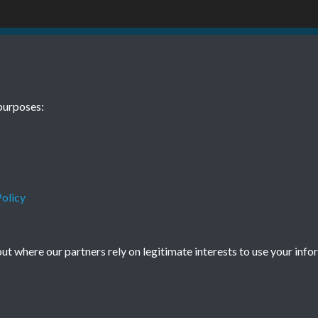
9 No. 4 April
purposes:
olicy
Terms & Conditions
Privacy Policy
Cookie Policy
t where our partners rely on legitimate interests to use your info
© 2026 Town & Country Planning Association