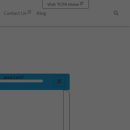
Visit TCPA Home
Contact Us
Blog
Search
sheet
2
of 67