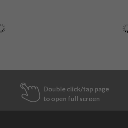
Double click/tap page
to open full screen