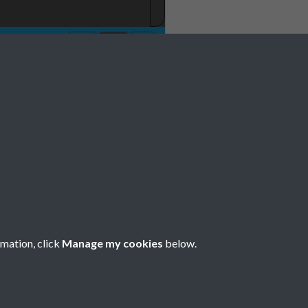
rmation, click
Manage my cookies
below.