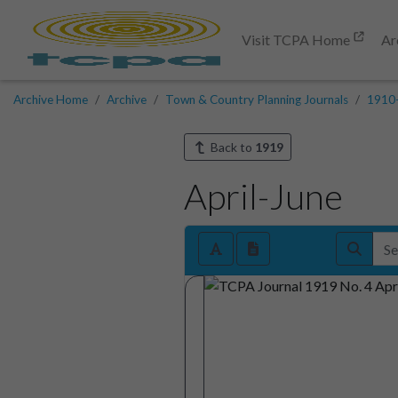
Visit TCPA Home
Ar
Archive Home
Archive
Town & Country Planning Journals
1910
Back to
1919
April-June