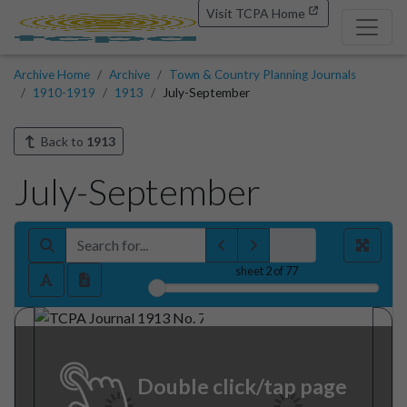
Visit TCPA Home
Archive Home
Archive
Town & Country Planning Journals
1910-1919
1913
July-September
Back to
1913
July-September
sheet
2
of 77
Double click/tap page