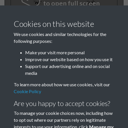
to open full screen
Cookies on this website
We use cookies and similar technologies for the
following purposes:
Make your visit more personal
Improve our website based on how you use it
TCPA Journal 1913 No. 7 July
Support our advertising online and on social
media
Page 001
To learn more about how we use cookies, visit our
Cookie Policy
Are you happy to accept cookies?
To manage your cookie choices now, including how
to opt out where our partners rely on legitimate
interests to use your information, click
Manage my