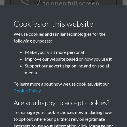
to open full screen
Cookies on this website
We use cookies and similar technologies for the
following purposes:
Make your visit more personal
Improve our website based on how you use it
TCPA Journal 1912 01 August
Support our advertising online and on social
media
001
To learn more about how we use cookies, visit our
Cookie Policy
Are you happy to accept cookies?
To manage your cookie choices now, including how
to opt out where our partners rely on legitimate
interests to use your information, click
Manage my