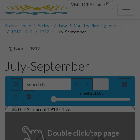
Visit TCPA Home
Archive Home
Archive
Town & Country Planning Journals
1910-1919
1912
July-September
Back to
1912
July-September
sheet
2
of 103
Double click/tap page