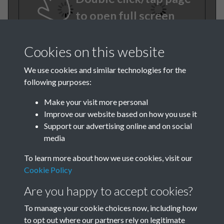
to open full screen
Cookies on this website
We use cookies and similar technologies for the
following purposes:
Make your visit more personal
Improve our website based on how you use it
TCPA Journal 1912 01
Support our advertising online and on social
media
January 015
To learn more about how we use cookies, visit our
Cookie Policy
Are you happy to accept cookies?
To manage your cookie choices now, including how
to opt out where our partners rely on legitimate