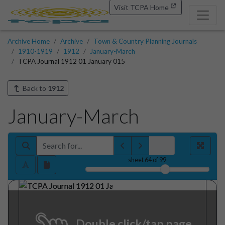
Visit TCPA Home
Archive Home
Archive
Town & Country Planning Journals
1910-1919
1912
January-March
TCPA Journal 1912 01 January 015
Back to
1912
January-March
sheet
64
of 99
Double click/tap page