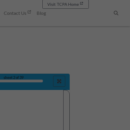
Visit TCPA Home
Contact Us
Blog
Search
sheet
2
of 39