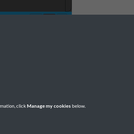
rmation, click
Manage my cookies
below.