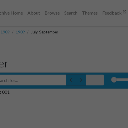
chive Home
About
Browse
Search
Themes
Feedback
-1909
1909
July-September
er