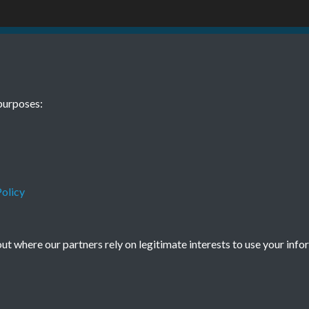
09 01 August
purposes:
olicy
Terms & Conditions
Privacy Policy
Cookie Policy
t where our partners rely on legitimate interests to use your info
© 2026 Town & Country Planning Association