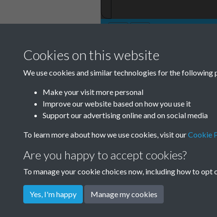
Cookies on this website
TCPA Journal 19
We use cookies and similar technologies for the following 
001
Make your visit more personal
Improve our website based on how you use it
Support our advertising online and on social media
To learn more about how we use cookies, visit our
Cookie P
Are you happy to accept cookies?
To manage your cookie choices now, including how to opt ou
Yes, I'm happy
Manage my cookies