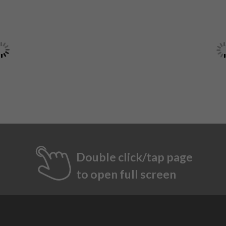
Double click/tap page
to open full screen