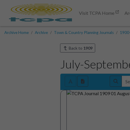
Visit TCPA Home
Ar
Archive Home
Archive
Town & Country Planning Journals
1900
Back to
1909
July-Septemb