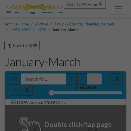
Visit TCPA Home
Archive Home
Archive
Town & Country Planning Journals
1900-1909
1909
January-March
Back to
1909
January-March
sheet
2
of 39
Double click/tap page