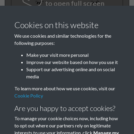
to open full screen
Cookies on this website
We use cookies and similar technologies for the
following purposes:
Make your visit more personal
Improve our website based on how you use it
TCPA Journal 1909 01
Support our advertising online and on social
media
January Februrary 001
To learn more about how we use cookies, visit our
Cookie Policy
Are you happy to accept cookies?
To manage your cookie choices now, including how
to opt out where our partners rely on legitimate
interests to use your information, click
Manage my