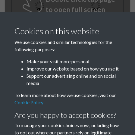
to open full screen
Cookies on this website
We use cookies and similar technologies for the
following purposes:
Make your visit more personal
Improve our website based on how you use it
TCPA Journal 1909 01
Support our advertising online and on social
media
January Februrary 003
To learn more about how we use cookies, visit our
Cookie Policy
Are you happy to accept cookies?
To manage your cookie choices now, including how
to opt out where our partners rely on legitimate