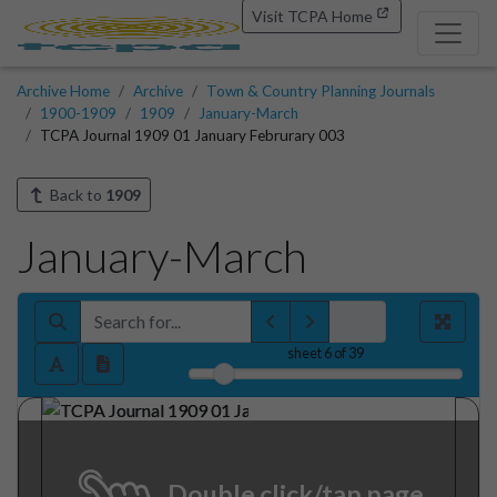
Visit TCPA Home
Archive Home
Archive
Town & Country Planning Journals
1900-1909
1909
January-March
TCPA Journal 1909 01 January Februrary 003
Back to
1909
January-March
sheet
6
of 39
Double click/tap page