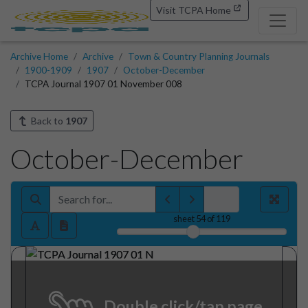
Visit TCPA Home
Archive Home
Archive
Town & Country Planning Journals
1900-1909
1907
October-December
TCPA Journal 1907 01 November 008
Back to
1907
October-December
sheet
54
of 119
Double click/tap page