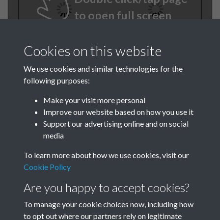
to open full screen
Cookies on this website
We use cookies and similar technologies for the
following purposes:
Make your visit more personal
Improve our website based on how you use it
TCPA Journal 1907 01
Support our advertising online and on social
media
November 008
To learn more about how we use cookies, visit our
Cookie Policy
Are you happy to accept cookies?
To manage your cookie choices now, including how
to opt out where our partners rely on legitimate