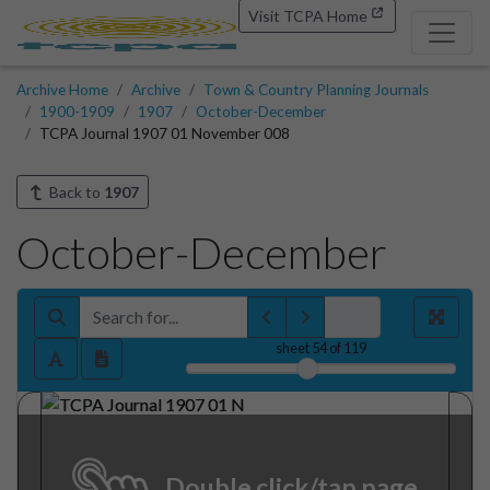
Visit TCPA Home
Archive Home
Archive
Town & Country Planning Journals
1900-1909
1907
October-December
TCPA Journal 1907 01 November 008
Back to
1907
October-December
sheet
54
of 119
Double click/tap page