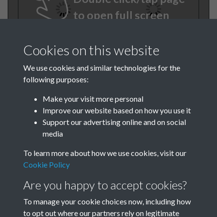
to open full screen
Cookies on this website
We use cookies and similar technologies for the
following purposes:
Make your visit more personal
Improve our website based on how you use it
TCPA Journal 1907 01
Support our advertising online and on social
media
November 008
To learn more about how we use cookies, visit our
Cookie Policy
Are you happy to accept cookies?
To manage your cookie choices now, including how
to opt out where our partners rely on legitimate