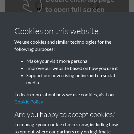
to open full screen
Cookies on this website
We use cookies and similar technologies for the
following purposes:
Make your visit more personal
Improve our website based on how you use it
TCPA Journal 1904 01
Support our advertising online and on social
media
October 009
To learn more about how we use cookies, visit our
Tags
Cookie Policy
Are you happy to accept cookies?
The Forgotten Pioneers
To manage your cookie choices now, including how
to opt out where our partners rely on legitimate