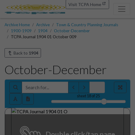
Visit TCPA Home
Archive Home
Archive
Town & Country Planning Journals
1900-1909
1904
October-December
TCPA Journal 1904 01 October 009
Back to
1904
October-December
sheet
18
of 25
Double click/tap page