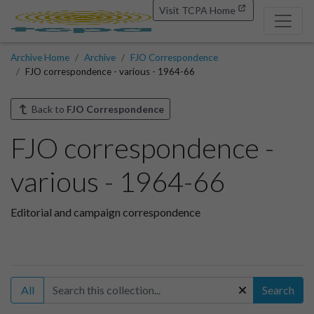
Visit TCPA Home
Archive Home
Archive
FJO Correspondence
FJO correspondence - various - 1964-66
Back to
FJO Correspondence
FJO correspondence -
various - 1964-66
Editorial and campaign correspondence
All
Search