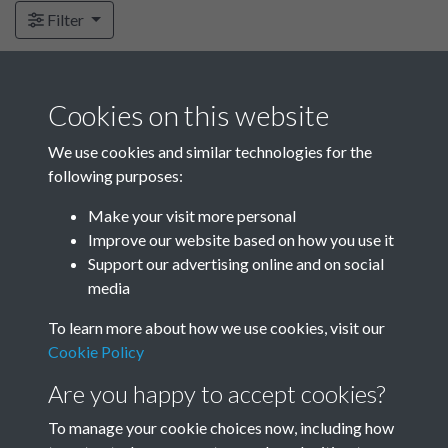
Filter
Subcollections
Cookies on this website
We use cookies and similar technologies for the
following purposes:
FJO Correspondence -
FJO Correspondence -
various - 1964-1966
various - 1965-1966
Make your visit more personal
Improve our website based on how you use it
Support our advertising online and on social
media
To learn more about how we use cookies, visit our
Cookie Policy
Are you happy to accept cookies?
To manage your cookie choices now, including how