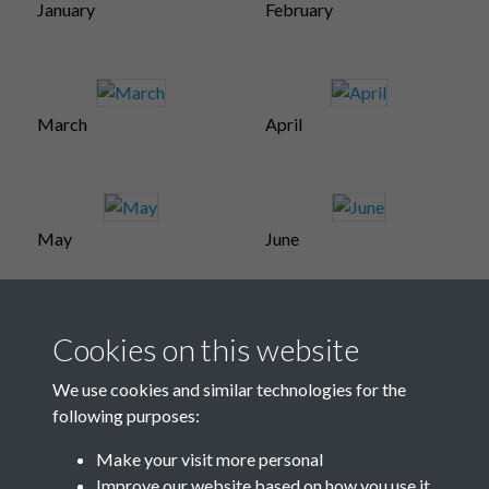
January
February
March
April
May
June
Cookies on this website
July
Aug-Sept
We use cookies and similar technologies for the
following purposes:
Make your visit more personal
October
Improve our website based on how you use it