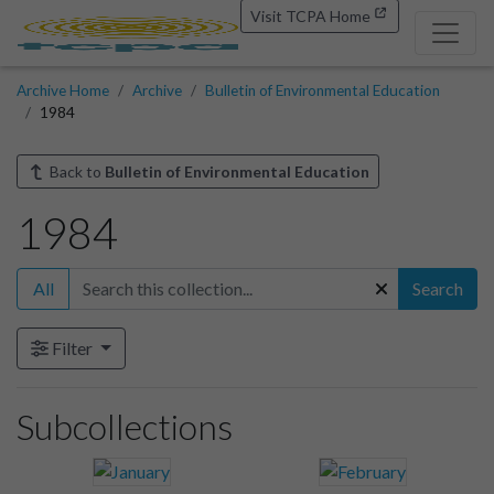
Visit TCPA Home
Archive Home
Archive
Bulletin of Environmental Education
1984
Back to
Bulletin of Environmental Education
1984
All
Search
Filter
Subcollections