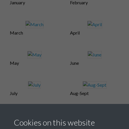
January
February
March
April
May
June
July
Aug-Sept
Cookies on this website
October
November