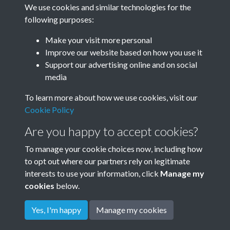
We use cookies and similar technologies for the
following purposes:
Make your visit more personal
December
Improve our website based on how you use it
Support our advertising online and on social
media
To learn more about how we use cookies, visit our
Cookie Policy
Are you happy to accept cookies?
To manage your cookie choices now, including how
to opt out where our partners rely on legitimate
Terms & Conditions
Privacy Policy
Cookie Policy
interests to use your information, click
Manage my
© 2026 Town & Country Planning Association
cookies
below.
Yes, I'm happy
Manage my cookies
Powered by
Past
View