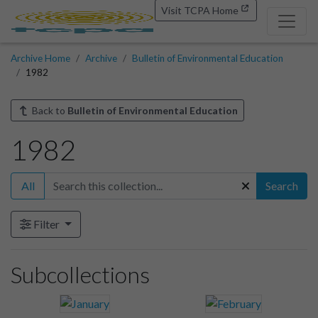
Visit TCPA Home
Archive Home
Archive
Bulletin of Environmental Education
1982
Back to
Bulletin of Environmental Education
1982
All
Search
Filter
Subcollections