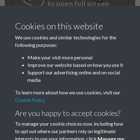
to open full screen
Cookies on this website
We use cookies and similar technologies for the
following purposes:
Make your visit more personal
Improve our website based on how you use it
Support our advertising online and on social
BEE March 1981 001
media
To learn more about how we use cookies, visit our
Cookie Policy
Are you happy to accept cookies?
To manage your cookie choices now, including how
to opt out where our partners rely on legitimate
Terms & Conditions
Privacy Policy
Cookie Policy
interests to use your information, click
Manage my