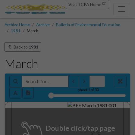
Visit TCPA Home
Archive Home
Archive
Bulletin of Environmental Education
1981
March
Back to
1981
March
sheet
1
of 30
Double click/tap page