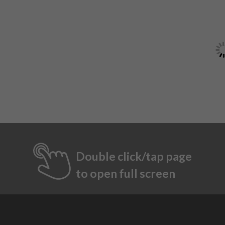
Double click/tap page
to open full screen