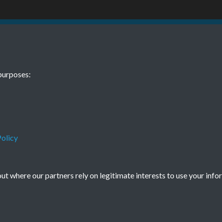
BEE November
purposes:
olicy
Terms & Conditions
Privacy Policy
Cookie Policy
© 2026 Town & Country Planning Association
t where our partners rely on legitimate interests to use your info
Powered by
Past
View