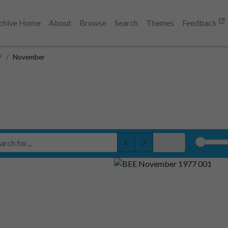
chive Home
About
Browse
Search
Themes
Feedback
7
November