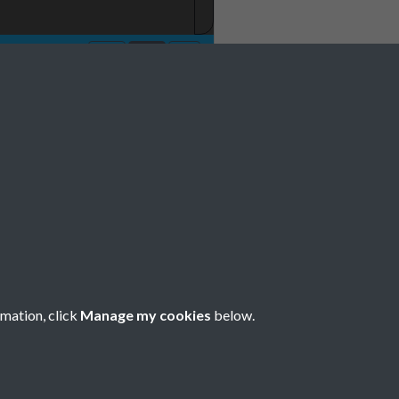
 1977 001
rmation, click
Manage my cookies
below.