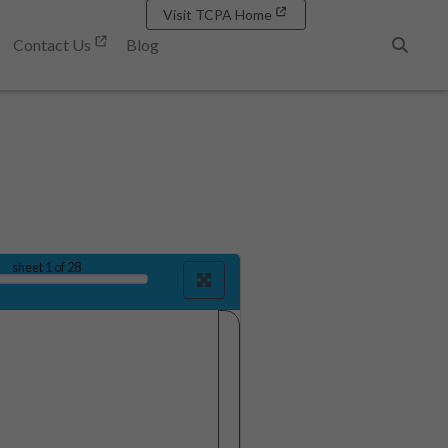
Visit TCPA Home
Contact Us
Blog
Search
sheet
1
of 28