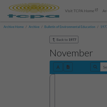
Visit TCPA Home
Ar
Archive Home
Archive
Bulletin of Environmental Education
197
Back to
1977
November