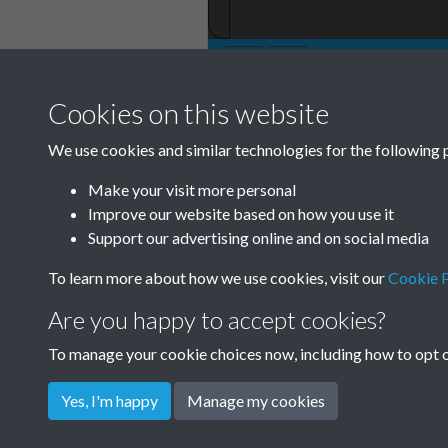
Cookies on this website
We use cookies and similar technologies for the following 
Make your visit more personal
Improve our website based on how you use it
Support our advertising online and on social media
To learn more about how we use cookies, visit our
Cookie P
Are you happy to accept cookies?
To manage your cookie choices now, including how to opt ou
Yes, I'm happy
Manage my cookies