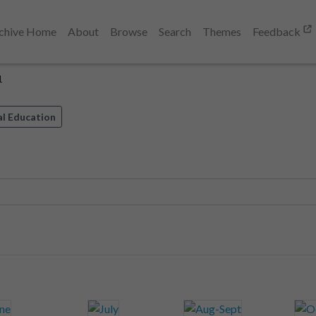
chive Home
About
Browse
Search
Themes
Feedback
1
al Education