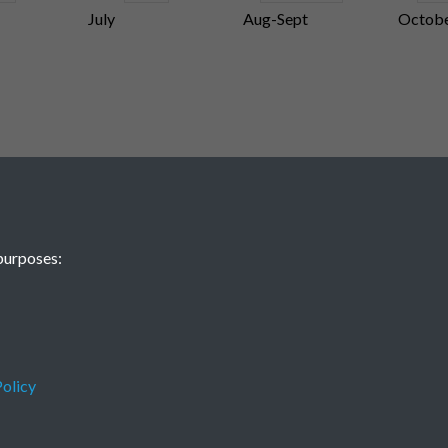
July
Aug-Sept
Octob
purposes:
olicy
Terms & Conditions
Privacy Policy
Cookie Policy