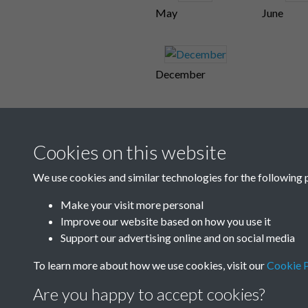
May
June
December
Cookies on this website
We use cookies and similar technologies for the following 
Make your visit more personal
Improve our website based on how you use it
Support our advertising online and on social media
To learn more about how we use cookies, visit our
Cookie P
Are you happy to accept cookies?