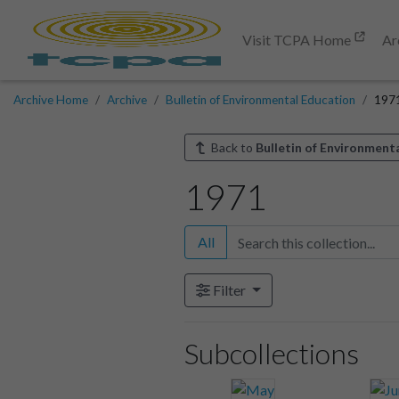
Visit TCPA Home
Ar
Archive Home
Archive
Bulletin of Environmental Education
197
Back to
Bulletin of Environment
1971
All
Filter
Subcollections