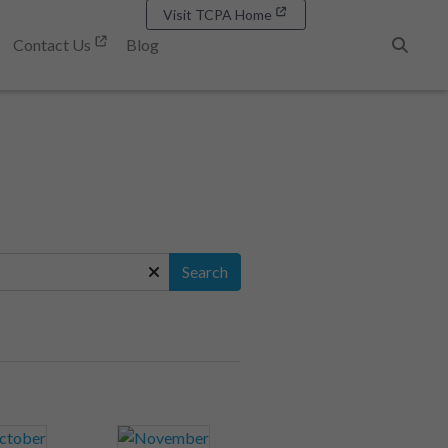
Visit TCPA Home
Contact Us
Blog
Search
Search