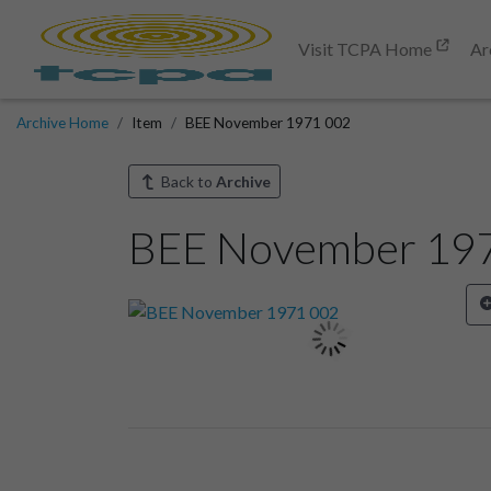
Visit TCPA Home
Ar
Archive Home
Item
BEE November 1971 002
Back to
Archive
BEE November 19