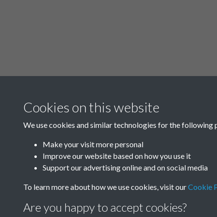
Cookies on this website
We use cookies and similar technologies for the following 
Make your visit more personal
Improve our website based on how you use it
Support our advertising online and on social media
To learn more about how we use cookies, visit our
Cookie P
Are you happy to accept cookies?