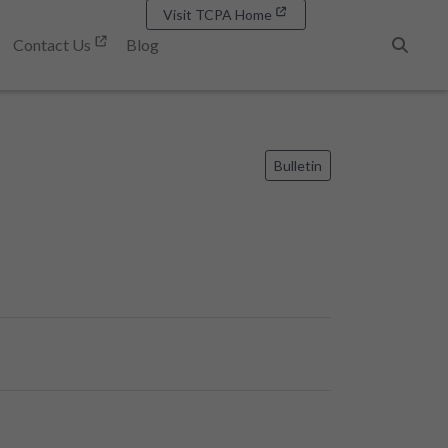
Visit TCPA Home
Contact Us
Blog
Search
Bulletin