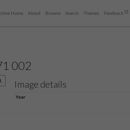
chive Home
About
Browse
Search
Themes
Feedback
71 002
Image details
Year