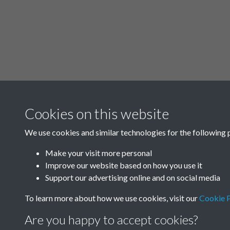
Cookies on this website
We use cookies and similar technologies for the following 
Make your visit more personal
Improve our website based on how you use it
Support our advertising online and on social media
To learn more about how we use cookies, visit our
Cookie P
Are you happy to accept cookies?