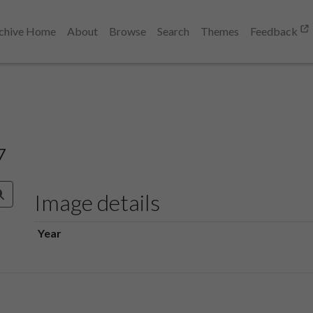
chive Home
About
Browse
Search
Themes
Feedback
7
Image details
Year