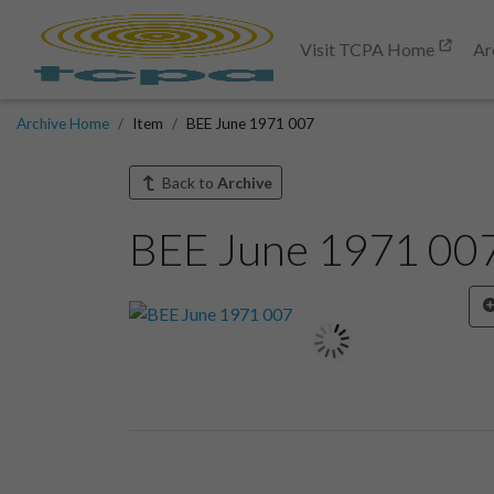
Visit TCPA Home
Ar
Archive Home
Item
BEE June 1971 007
Back to
Archive
BEE June 1971 00