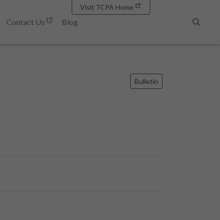
Visit TCPA Home
Contact Us
Blog
Search
Bulletin