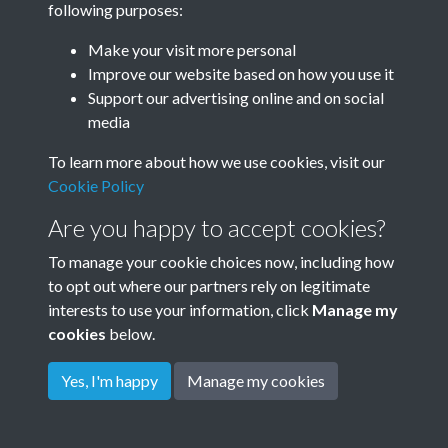
following purposes:
Make your visit more personal
Improve our website based on how you use it
Support our advertising online and on social
media
To learn more about how we use cookies, visit our
Cookie Policy
Are you happy to accept cookies?
To manage your cookie choices now, including how
to opt out where our partners rely on legitimate
Terms & Conditions
Privacy Policy
Cookie Policy
interests to use your information, click
Manage my
© 2026 Town & Country Planning Association
cookies
below.
Yes, I'm happy
Manage my cookies
Powered by
Past
View