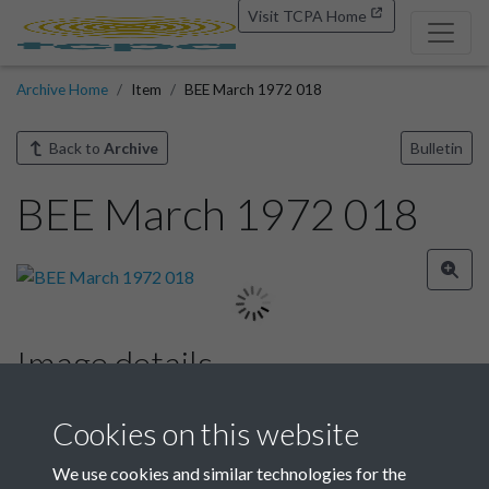
Visit TCPA Home
Archive Home
Item
BEE March 1972 018
Back to
Archive
Bulletin
BEE March 1972 018
Image details
Year
Cookies on this website
We use cookies and similar technologies for the