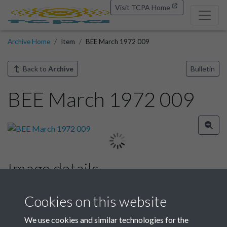
Visit TCPA Home
Archive Home
Item
BEE March 1972 009
Back to
Archive
Bulletin
BEE March 1972 009
Image details
Year
Cookies on this website
We use cookies and similar technologies for the