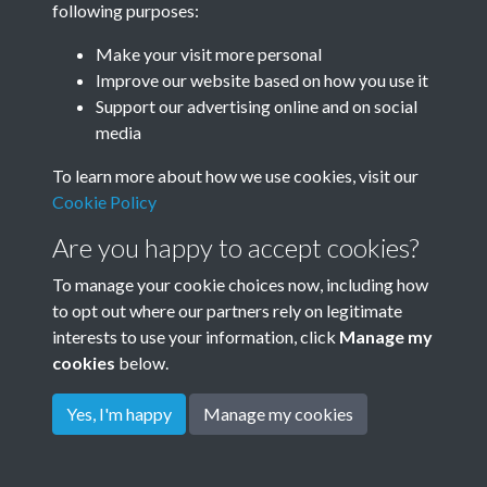
following purposes:
Make your visit more personal
Improve our website based on how you use it
Support our advertising online and on social
media
To learn more about how we use cookies, visit our
Cookie Policy
Are you happy to accept cookies?
To manage your cookie choices now, including how
to opt out where our partners rely on legitimate
Terms & Conditions
Privacy Policy
Cookie Policy
interests to use your information, click
Manage my
© 2026 Town & Country Planning Association
cookies
below.
Yes, I'm happy
Manage my cookies
Powered by
Past
View