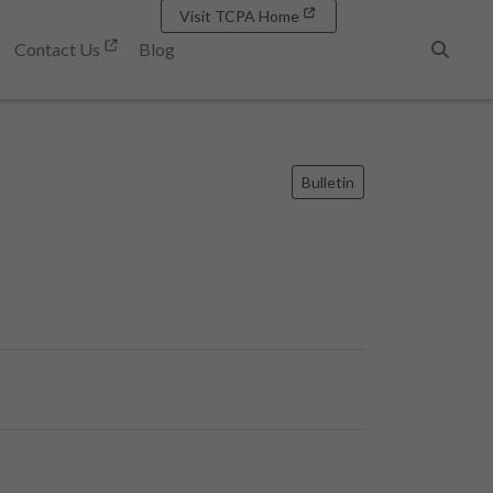
Visit TCPA Home
Contact Us
Blog
Search
Bulletin