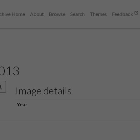
chive Home
About
Browse
Search
Themes
Feedback
 013
Image details
Year