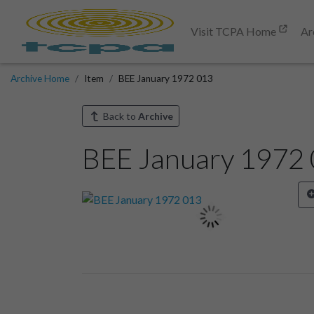
Visit TCPA Home
Ar
Archive Home
Item
BEE January 1972 013
Back to
Archive
BEE January 1972