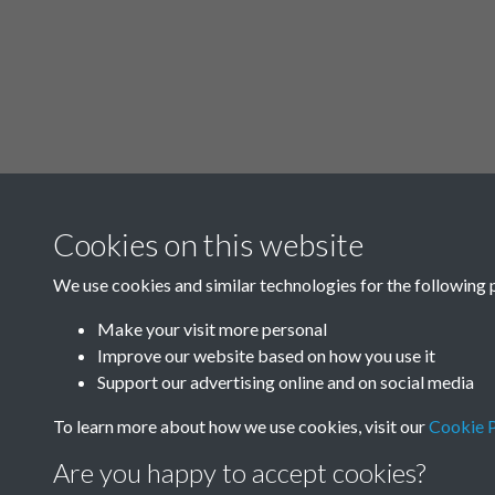
Cookies on this website
We use cookies and similar technologies for the following 
Make your visit more personal
Improve our website based on how you use it
Support our advertising online and on social media
To learn more about how we use cookies, visit our
Cookie P
Are you happy to accept cookies?