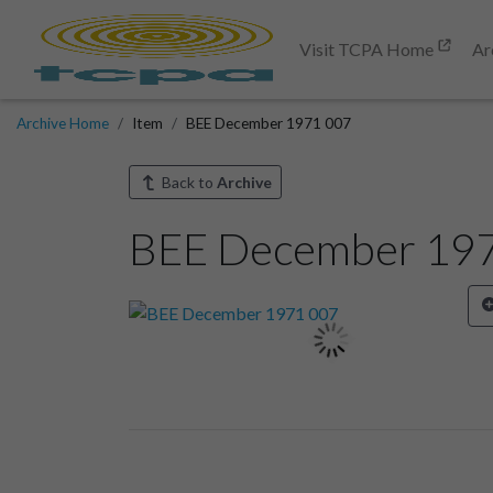
Visit TCPA Home
Ar
Archive Home
Item
BEE December 1971 007
Back to
Archive
BEE December 19