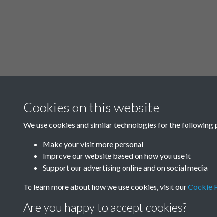
Cookies on this website
We use cookies and similar technologies for the following 
Make your visit more personal
Improve our website based on how you use it
Support our advertising online and on social media
To learn more about how we use cookies, visit our
Cookie P
Are you happy to accept cookies?