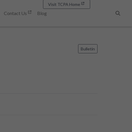
Visit TCPA Home
Contact Us
Blog
Search
Bulletin