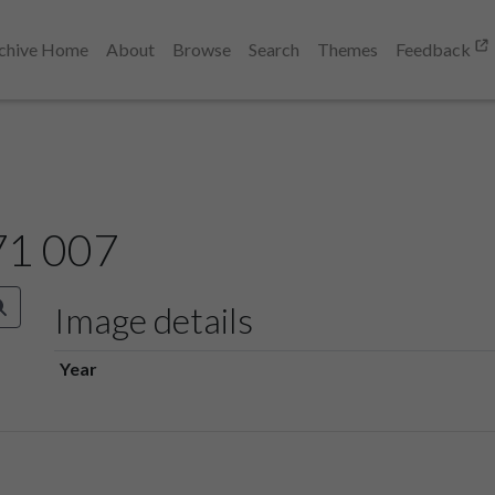
chive Home
About
Browse
Search
Themes
Feedback
71 007
Image details
Year