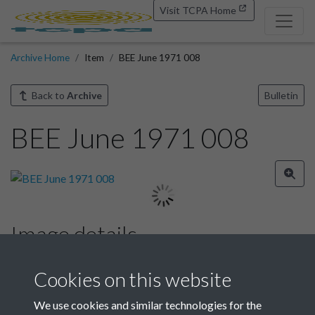
Visit TCPA Home
Archive Home
Item
BEE June 1971 008
Back to
Archive
Bulletin
BEE June 1971 008
Image details
Year
Cookies on this website
We use cookies and similar technologies for the