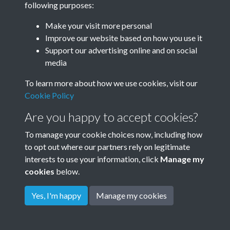
following purposes:
Make your visit more personal
Improve our website based on how you use it
Support our advertising online and on social
media
To learn more about how we use cookies, visit our
Cookie Policy
Are you happy to accept cookies?
To manage your cookie choices now, including how
to opt out where our partners rely on legitimate
Terms & Conditions
Privacy Policy
Cookie Policy
interests to use your information, click
Manage my
© 2026 Town & Country Planning Association
cookies
below.
Yes, I'm happy
Manage my cookies
Powered by
Past
View