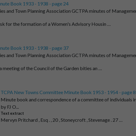
nute Book 1933 - 1938 - page 24
ies and Town Planning Association GCTPA minutes of Managemen
t
ask for the formation of a Women's Advisory Housin …
nute Book 1933 - 1938 - page 37
ies and Town Planning Association GCTPA minutes of Managemen
t
 a meeting of the Council of the Garden bities an …
TCPA New Towns Committee Minute Book 1953 - 1954 - page 8
Minute book and correspondence of a committee of individuals i
by FJ O...
Text extract
Mervyn Pritchard , Esq . , 20 , Stoneycroft , Stevenage . 27 …