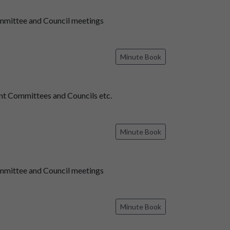
mmittee and Council meetings
Minute Book
t Committees and Councils etc.
Minute Book
mmittee and Council meetings
Minute Book