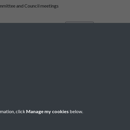
mmittee and Council meetings
Minute Book
65
66
67
68
69
...
73
rmation, click
Manage my cookies
below.