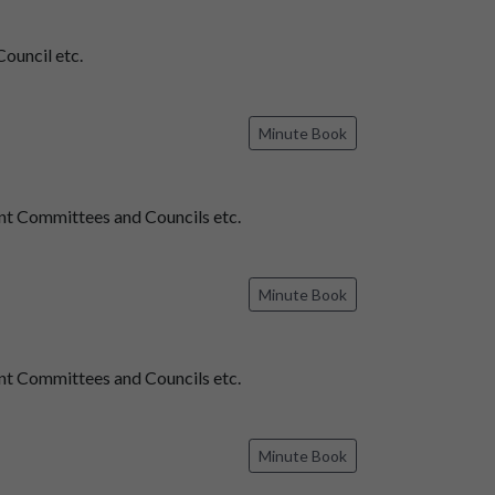
ouncil etc.
Minute Book
t Committees and Councils etc.
Minute Book
t Committees and Councils etc.
Minute Book