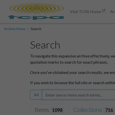
Visit TCPA Home
Ar
Archive Home
Search
Search
To navigate this expansive archive effectively, w
quotation marks to search for exact phrases.
Once you've obtained your search results, we en
If you wish to browse the full site or search withi
All
Items
Collections
1098
716