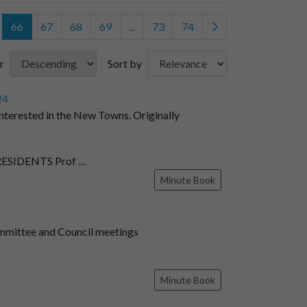
66
67
68
69
...
73
74
r
Sort by
24
nterested in the New Towns. Originally
SIDENTS Prof …
Minute Book
mmittee and Council meetings
Minute Book