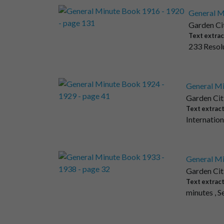
General M
Garden Ci
Text extrac
233 Resolu
General Mi
Garden Cit
Text extrac
Internation
General Mi
Garden Cit
Text extrac
minutes , S