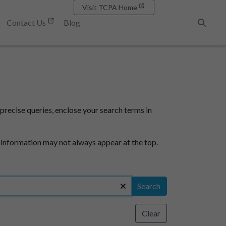
Visit TCPA Home
Contact Us
Blog
Search
precise queries, enclose your search terms in
 information may not always appear at the top.
Search
Clear