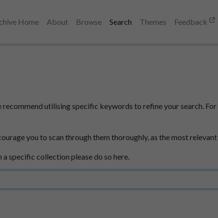
chive Home
About
Browse
Search
Themes
Feedback
e recommend utilising specific keywords to refine your search. For 
courage you to scan through them thoroughly, as the most relevant
n a specific collection please do so here.