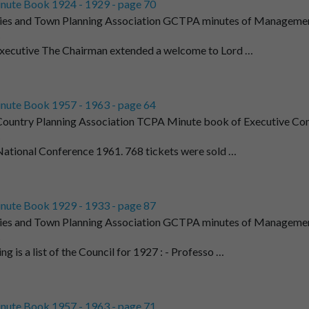
nute Book 1924 - 1929 - page 70
ies and Town Planning Association GCTPA minutes of Managemen
t
Executive The Chairman extended a welcome to Lord …
nute Book 1957 - 1963 - page 64
ountry Planning Association TCPA Minute book of Executive Co
t
. National Conference 1961. 768 tickets were sold …
nute Book 1929 - 1933 - page 87
ies and Town Planning Association GCTPA minutes of Managemen
t
ng is a list of the Council for 1927 : - Professo …
nute Book 1957 - 1963 - page 71