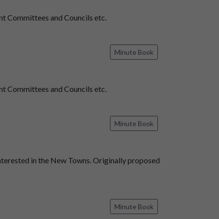
t Committees and Councils etc.
Minute Book
t Committees and Councils etc.
Minute Book
nterested in the New Towns. Originally proposed
Minute Book