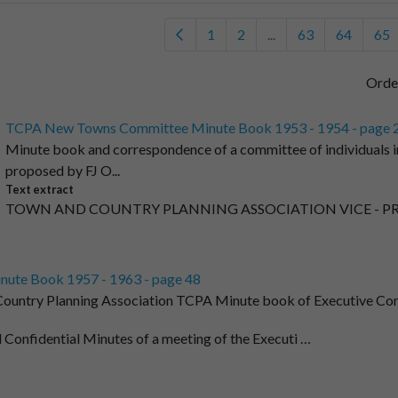
1
2
...
63
64
65
Orde
TCPA New Towns Committee Minute Book 1953 - 1954 - page 
Minute book and correspondence of a committee of individuals i
proposed by FJ O...
Text extract
TOWN AND COUNTRY PLANNING ASSOCIATION VICE - PRE
nute Book 1957 - 1963 - page 48
ountry Planning Association TCPA Minute book of Executive Co
t
 Confidential Minutes of a meeting of the Executi …