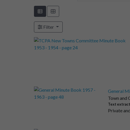
Filter
General Mi
Town and C
Text extrac
Private and