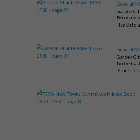
General Mi
Garden Cit
Text extrac
Health to 
General Mi
Garden Cit
Text extrac
Prinutis of