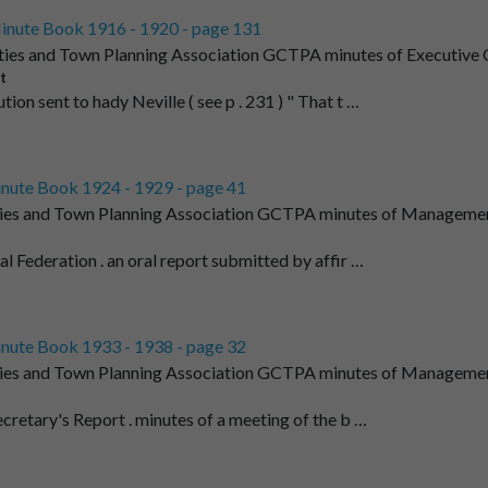
inute Book 1916 - 1920 - page 131
ties and Town Planning Association GCTPA minutes of Executive C
t
tion sent to hady Neville ( see p . 231 ) " That t …
nute Book 1924 - 1929 - page 41
ies and Town Planning Association GCTPA minutes of Managemen
t
al Federation . an oral report submitted by affir …
nute Book 1933 - 1938 - page 32
ies and Town Planning Association GCTPA minutes of Managemen
t
ecretary's Report . minutes of a meeting of the b …