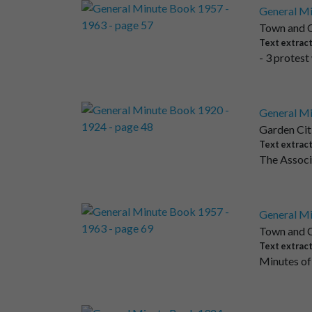
General Mi
Town and C
Text extrac
- 3 protest
General Mi
Garden Cit
Text extrac
The Associa
General Mi
Town and C
Text extrac
Minutes of