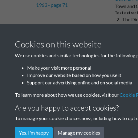
Town and C
Text extrac
-2- The Dir
Cookies on this website
Results per page
We use cookies and similar technologies for the following 
Make your visit more personal
Improve our website based on how you use it
Support our advertising online and on social media
To learn more about how we use cookies, visit our
Cookie P
Are you happy to accept cookies?
To manage your cookie choices now, including how to opt ou
Yes, I'm happy
Manage my cookies