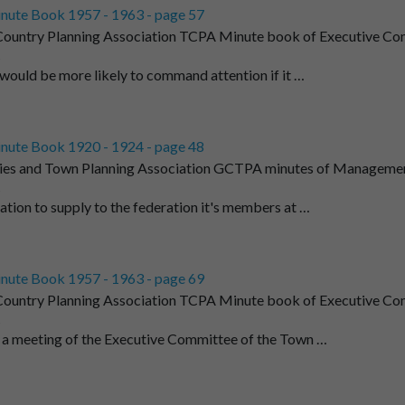
nute Book 1957 - 1963 - page 57
ountry Planning Association TCPA Minute book of Executive Co
t
 would be more likely to command attention if it …
nute Book 1920 - 1924 - page 48
ies and Town Planning Association GCTPA minutes of Managemen
t
tion to supply to the federation it's members at …
nute Book 1957 - 1963 - page 69
ountry Planning Association TCPA Minute book of Executive Co
t
 a meeting of the Executive Committee of the Town …