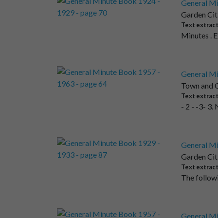
General Mi
Garden Cit
Text extrac
Minutes . 
General Mi
Town and C
Text extrac
- 2 - -3- 3
General Mi
Garden Cit
Text extrac
The followi
General Mi