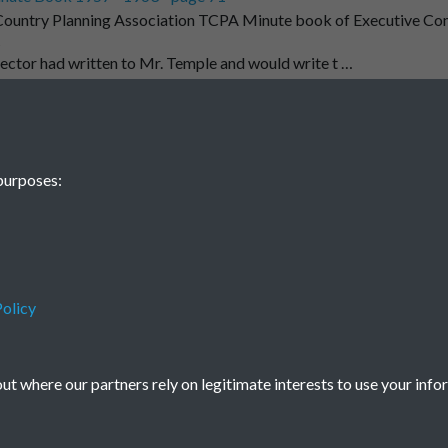
ountry Planning Association TCPA Minute book of Executive Co
t
ector had written to Mr. Temple and would write t …
1
2
...
63
64
purposes:
74
olicy
Terms & Conditions
Privacy Policy
Cookie Policy
© 2026 Town & Country Planning Association
t where our partners rely on legitimate interests to use your info