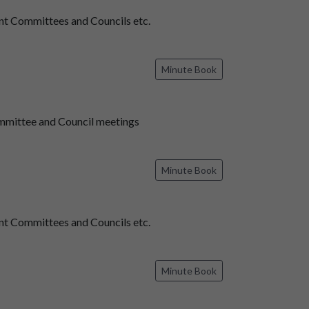
t Committees and Councils etc.
Minute Book
mmittee and Council meetings
Minute Book
t Committees and Councils etc.
Minute Book