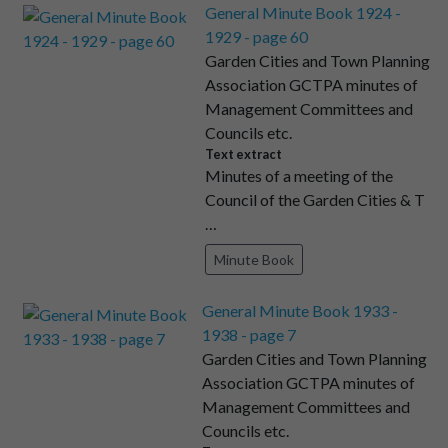
General Minute Book 1924 -
1929 - page 60
Garden Cities and Town Planning
Association GCTPA minutes of
Management Committees and
Councils etc.
Text extract
Minutes of a meeting of the
Council of the Garden Cities & T
…
Minute Book
General Minute Book 1933 -
1938 - page 7
Garden Cities and Town Planning
Association GCTPA minutes of
Management Committees and
Councils etc.