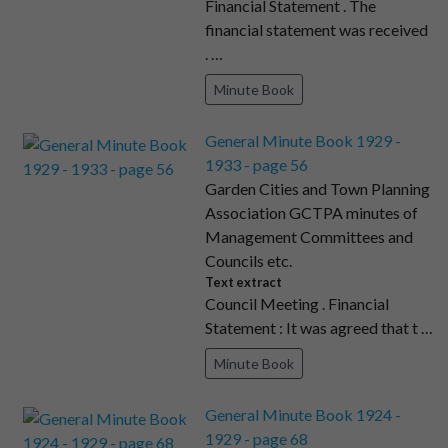
Financial Statement . The
financial statement was received
. …
Minute Book
General Minute Book 1929 -
1933 - page 56
Garden Cities and Town Planning
Association GCTPA minutes of
Management Committees and
Councils etc.
Text extract
Council Meeting . Financial
Statement : It was agreed that t …
Minute Book
General Minute Book 1924 -
1929 - page 68