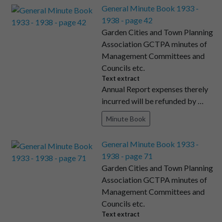
General Minute Book 1933 -
1938 - page 42
Garden Cities and Town Planning
Association GCTPA minutes of
Management Committees and
Councils etc.
Text extract
Annual Report expenses therely
incurred will be refunded by …
Minute Book
General Minute Book 1933 -
1938 - page 71
Garden Cities and Town Planning
Association GCTPA minutes of
Management Committees and
Councils etc.
Text extract