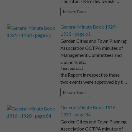
Thornton - Kemsley be ask …
Minute Book
General Minute Book 1929 -
1933 - page 61
Garden Cities and Town Planning
Association GCTPA minutes of
Management Committees and
Councils etc.
Text extract
the Report in respect to these
two events were approved by t …
Minute Book
General Minute Book 1916 -
1920 - page 84
Garden Cities and Town Planning
Association GCTPA minutes of