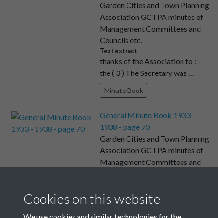
Garden Cities and Town Planning
Association GCTPA minutes of
Management Committees and
Councils etc.
Text extract
thanks of the Association to : -
the ( 3 ) The Secretary was …
Minute Book
General Minute Book 1933 -
1938 - page 70
Garden Cities and Town Planning
Association GCTPA minutes of
Management Committees and
Councils etc.
Text extract
Minutes of a meeting of the
Cookies on this website
Executive Committee of the
We use cookies and similar technologies for the
Garde …