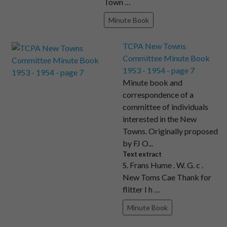
Town …
Minute Book
TCPA New Towns
Committee Minute Book
1953 - 1954 - page 7
Minute book and
correspondence of a
committee of individuals
interested in the New
Towns. Originally proposed
by FJ O...
Text extract
S. Frans Hume . W. G. c .
New Toms Cae Thank for
flitter I h …
Minute Book