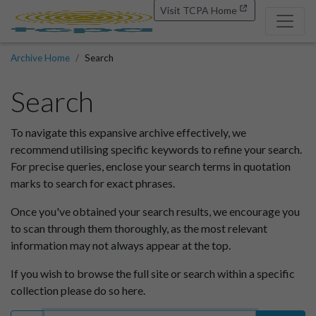
Visit TCPA Home
Archive Home
Search
Search
To navigate this expansive archive effectively, we
recommend utilising specific keywords to refine your search.
For precise queries, enclose your search terms in quotation
marks to search for exact phrases.
Once you've obtained your search results, we encourage you
to scan through them thoroughly, as the most relevant
information may not always appear at the top.
If you wish to browse the full site or search within a specific
collection please do so here.