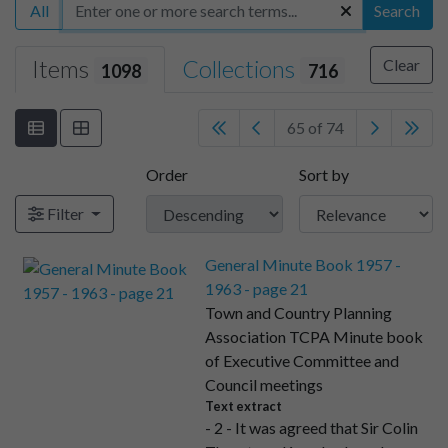
All
Search
Items
Collections
Clear
1098
716
65 of 74
Order
Sort by
Filter
General Minute Book 1957 -
1963 - page 21
Town and Country Planning
Association TCPA Minute book
of Executive Committee and
Council meetings
Text extract
- 2 - It was agreed that Sir Colin