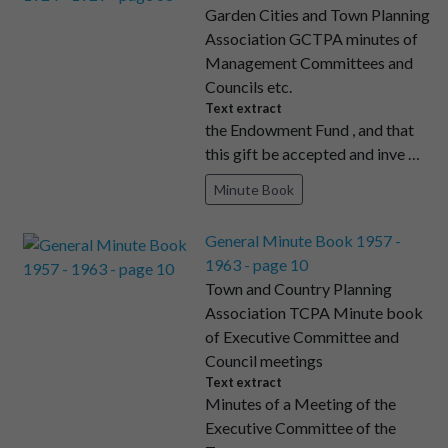
Garden Cities and Town Planning
Association GCTPA minutes of
Management Committees and
Councils etc.
Text extract
the Endowment Fund , and that
this gift be accepted and inve …
Minute Book
General Minute Book 1957 -
1963 - page 10
Town and Country Planning
Association TCPA Minute book
of Executive Committee and
Council meetings
Text extract
Minutes of a Meeting of the
Executive Committee of the