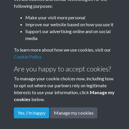
following purposes:
Minute Book
Make your visit more personal
Improve our website based on how you use it
Results per page
Support our advertising online and on social
media
65 of 74
To learn more about how we use cookies, visit our
Cookie Policy
Are you happy to accept cookies?
To manage your cookie choices now, including how
to opt out where our partners rely on legitimate
Terms & Conditions
Privacy Policy
Cookie Policy
interests to use your information, click
Manage my
© 2026 Town & Country Planning Association
cookies
below.
Yes, I'm happy
Manage my cookies
Powered by
Past
View