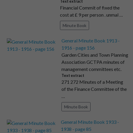
Text extract
Financial Commit of fixed the
cost at £ 9 per person . unmal …
Minute Book
General Minute Book 1913 -
1916 - page 156
Garden Cities and Town Planning
Association GCTPA minutes of
management committees etc.
Text extract
271 272 Minutes of a Meeting
of the Finance Committee of the
…
Minute Book
General Minute Book 1933 -
1938 - page 85