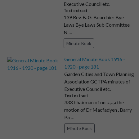
Executive Council etc.
Text extract
139 Rev. B. G. Bourchier Bye -
Laws Bye Laws Sub Committee
N …
Minute Book
General Minute Book 1916 -
1920 - page 181
Garden Cities and Town Planning
Association GCTPA minutes of
Executive Council etc.
Text extract
333 bhairman of on سمه the
motion of Dr Macfadyen , Barry
Pa …
Minute Book