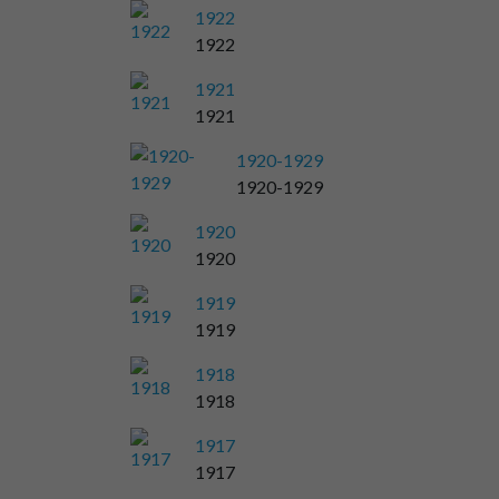
1922
1922
1921
1921
1920-1929
1920-1929
1920
1920
1919
1919
1918
1918
1917
1917