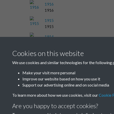
1916
1916
1915
1915
1914
1914
Cookies on this website
Results per page
We use cookies and similar technologies for the following 
Make your visit more personal
Improve our website based on how you use it
Support our advertising online and on social media
To learn more about how we use cookies, visit our
Cookie P
Are you happy to accept cookies?