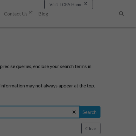
Visit TCPA Home
Contact Us
Blog
Search
precise queries, enclose your search terms in
 information may not always appear at the top.
Search
Clear