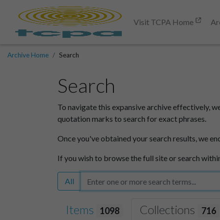
Visit TCPA Home
Ar
Archive Home
Search
Search
To navigate this expansive archive effectively, w
quotation marks to search for exact phrases.
Once you've obtained your search results, we en
If you wish to browse the full site or search withi
All
Items
Collections
1098
716