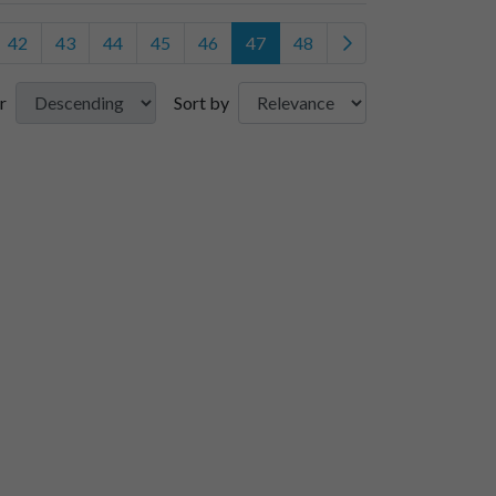
42
43
44
45
46
47
48
r
Sort by