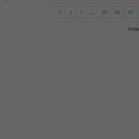
1
2
...
39
40
41
Orde