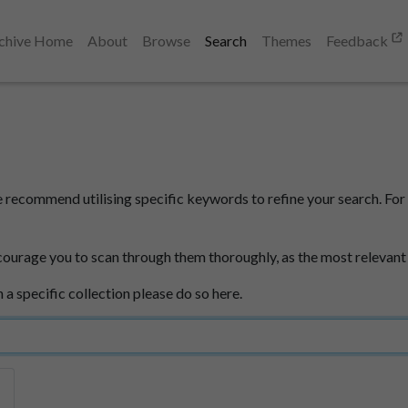
chive Home
About
Browse
Search
Themes
Feedback
e recommend utilising specific keywords to refine your search. For 
courage you to scan through them thoroughly, as the most relevant
n a specific collection please do so here.