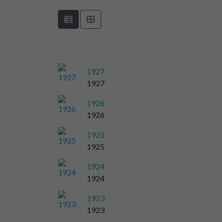
1927
1927
1926
1926
1925
1925
1924
1924
1923
1923