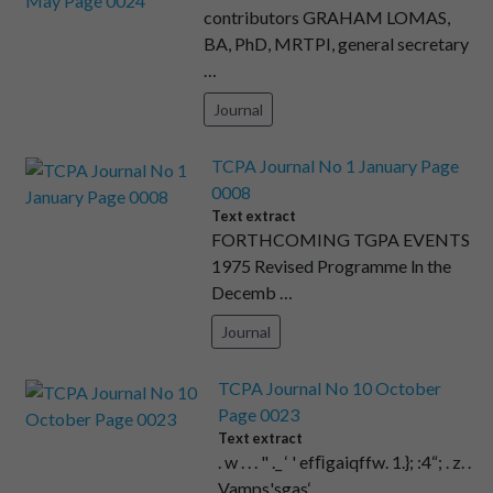
contributors GRAHAM LOMAS,
BA, PhD, MRTPI, general secretary
…
Journal
TCPA Journal No 1 January Page
0008
Text extract
FORTHCOMING TGPA EVENTS
1975 Revised Programme ln the
Decemb …
Journal
TCPA Journal No 10 October
Page 0023
Text extract
. w . . . " ._ ‘ ' efﬁgaiqffw. 1.}; :4“; . z. .
Vamps'sgas‘ …