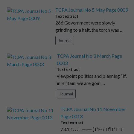
TCPA Journal No 5 May Page 0009
Text extract
266 Government were slowly
grinding to a halt, the torch was …
Journal
TCPA Journal No 3 March Page
0003
Text extract
viewpoint politics and planning “If,
in Britain, we are goin …
Journal
TCPA Journal No 11 November
Page 0013
Text extract
73.1.1: . .' :..—.-— {T‘F-i‘TﬁT‘T it: