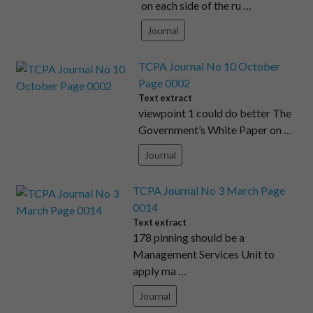
on each side of the ru …
Journal
TCPA Journal No 10 October
Page 0002
Text extract
viewpoint 1 could do better The
Government’s White Paper on …
Journal
TCPA Journal No 3 March Page
0014
Text extract
178 pinning should be a
Management Services Unit to
apply ma …
Journal