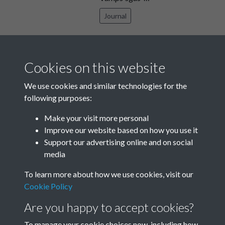
Journal
TCPA Journal No 11 November
Page 0025
Cookies on this website
Text extract
I if , . .4.‘ , If. .,. i ‘C i‘ n .,l . j . ... ‘ I I l , "’
We use cookies and similar technologies for the
…
following purposes:
Journal
Make your visit more personal
Improve our website based on how you use it
Results per page
Support our advertising online and on social
media
13 of 1738
To learn more about how we use cookies, visit our
Cookie Policy
Are you happy to accept cookies?
To manage your cookie choices now, including how