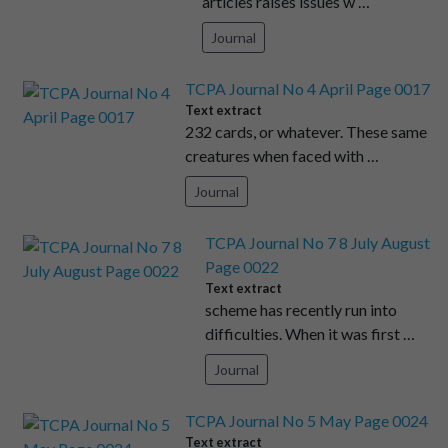
articles raises issues w …
Journal
TCPA Journal No 4 April Page 0017
Text extract
232 cards, or whatever. These same
creatures when faced with …
Journal
TCPA Journal No 7 8 July August
Page 0022
Text extract
scheme has recently run into
difficulties. When it was first …
Journal
TCPA Journal No 5 May Page 0024
Text extract