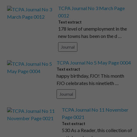
TCPA Journal No 3 March Page
0012
Text extract
178 level of unemployment in the
new towns has been on the d …
Journal
TCPA Journal No 5 May Page 0004
Text extract
happy birthday, FJO! This month
FJO celebrates his ninetieth …
Journal
TCPA Journal No 11 November
Page 0021
Text extract
530 As a Reader, this collection of