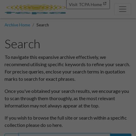
Visit TCPA Home
Archive Home
Search
Search
To navigate this expansive archive effectively, we
recommend utilising specific keywords to refine your search.
For precise queries, enclose your search terms in quotation
marks to search for exact phrases.
Once you've obtained your search results, we encourage you
to scan through them thoroughly, as the most relevant
information may not always appear at the top.
If you wish to browse the full site or search within a specific
collection please do so here.