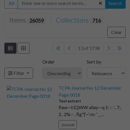
All
Search
Items
Collections
26059
716
Clear
13 of 1738
Order
Sort by
Filter
TCPA Journal No 12 December
Page 0018
Text extract
flaw—t {QWW allay—q 1: :- ‘.. 7;.
2.. 2%-- . ﬁg"}‘~‘:m: ‘ _ …
Journal