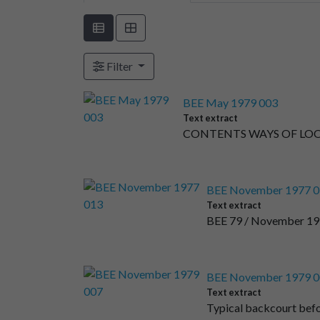
Filter
BEE May 1979 003
Text extract
CONTENTS WAYS OF LOOKI
BEE November 1977 0
Text extract
BEE 79 / November 197
BEE November 1979 0
Text extract
Typical backcourt be