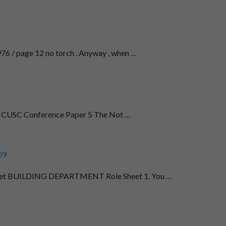
76 / page 12 no torch . Anyway , when …
22 CUSC Conference Paper 5 The Not …
09
et BUILDING DEPARTMENT Role Sheet 1. You …