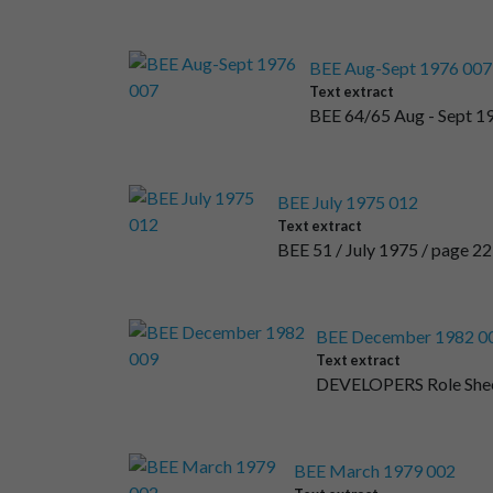
BEE Aug-Sept 1976 007
Text extract
BEE 64/65 Aug - Sept 19
BEE July 1975 012
Text extract
BEE 51 / July 1975 / page 
BEE December 1982 0
Text extract
DEVELOPERS Role She
BEE March 1979 002