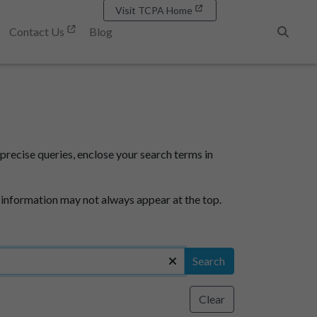
Visit TCPA Home
Contact Us
Blog
Search
precise queries, enclose your search terms in
 information may not always appear at the top.
Search
Clear