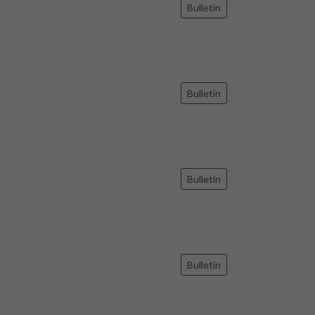
Bulletin
Bulletin
Bulletin
Bulletin