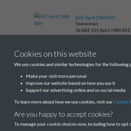
BEE April 1984 009
Text extract
16 BEE 155 April 1984 BE
Cookies on this website
Results per page
We use cookies and similar technologies for the following 
Make your visit more personal
Improve our website based on how you use it
Support our advertising online and on social media
To learn more about how we use cookies, visit our
Cookie P
Are you happy to accept cookies?
To manage your cookie choices now, including how to opt ou