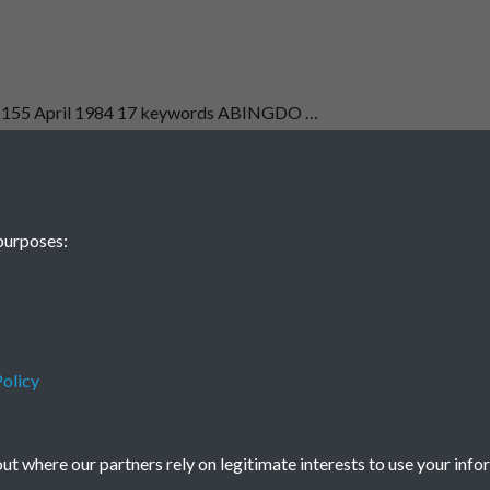
E 155 April 1984 17 keywords ABINGDO …
1
2
...
5
6
purposes:
olicy
Terms & Conditions
Privacy Policy
Cookie Policy
© 2026 Town & Country Planning Association
t where our partners rely on legitimate interests to use your info