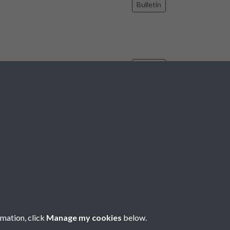
Bulletin
Bulletin
7
8
9
10
11
...
188
189
rmation, click
Manage my cookies
below.