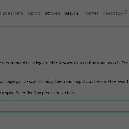
chive Home
About
Browse
Search
Themes
Feedback
e recommend utilising specific keywords to refine your search. For 
courage you to scan through them thoroughly, as the most relevant
n a specific collection please do so here.