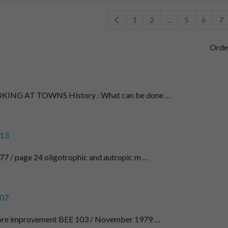
1
2
...
5
6
7
Orde
NG AT TOWNS History : What can be done …
13
7 / page 24 oligotrophic and autropic m …
07
fore improvement BEE 103 / November 1979 …