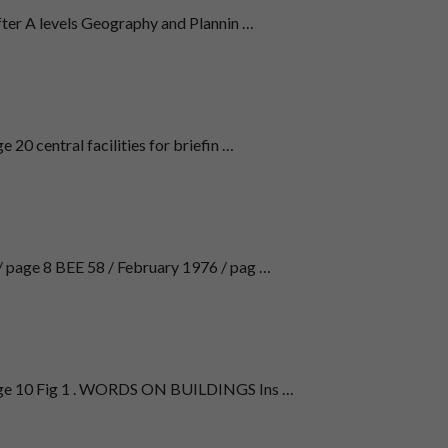
fter A levels Geography and Plannin …
20 central facilities for briefin …
/ page 8 BEE 58 / February 1976 / pag …
age 10 Fig 1 . WORDS ON BUILDINGS Ins …