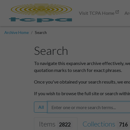
Visit TCPA Home
Ar
Archive Home
Search
Search
To navigate this expansive archive effectively, w
quotation marks to search for exact phrases.
Once you've obtained your search results, we en
If you wish to browse the full site or search withi
All
Items
Collections
2822
716