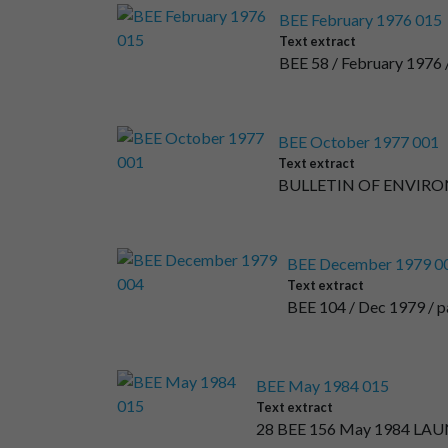
BEE February 1976 015
Text extract
BEE 58 / February 197
BEE October 1977 001
Text extract
BULLETIN OF ENVIR
BEE December 1979 0
Text extract
BEE 104 / Dec 1979 / pag
BEE May 1984 015
Text extract
28 BEE 156 May 1984 L