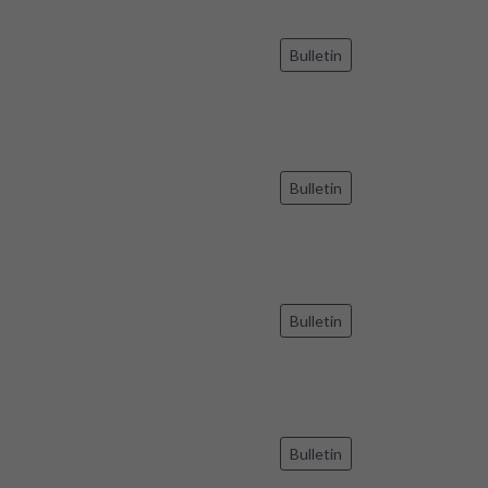
Bulletin
Bulletin
Bulletin
Bulletin