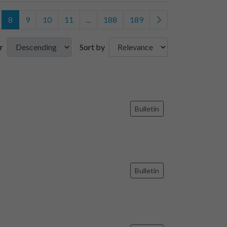
8
9
10
11
...
188
189
r
Sort by
Bulletin
Bulletin