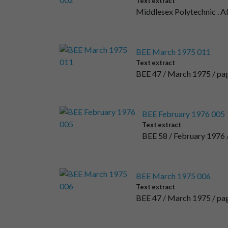
Text extract
Middlesex Polytechnic . A
BEE March 1975 011
Text extract
BEE 47 / March 1975 / page 
BEE February 1976 005
Text extract
BEE 58 / February 1976 
BEE March 1975 006
Text extract
BEE 47 / March 1975 / p