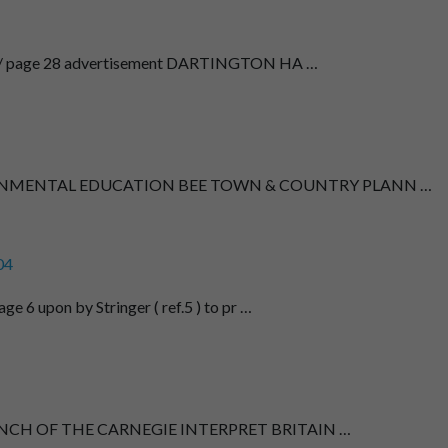
6 / page 28 advertisement DARTINGTON HA …
ONMENTAL EDUCATION BEE TOWN & COUNTRY PLANN …
04
e 6 upon by Stringer ( ref.5 ) to pr …
AUNCH OF THE CARNEGIE INTERPRET BRITAIN …