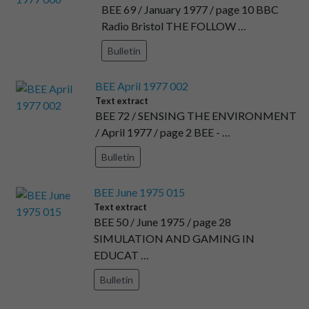
BEE 69 / January 1977 / page 10 BBC
Radio Bristol THE FOLLOW …
Bulletin
BEE April 1977 002
Text extract
BEE 72 / SENSING THE ENVIRONMENT
/ April 1977 / page 2 BEE - …
Bulletin
BEE June 1975 015
Text extract
BEE 50 / June 1975 / page 28
SIMULATION AND GAMING IN
EDUCAT …
Bulletin