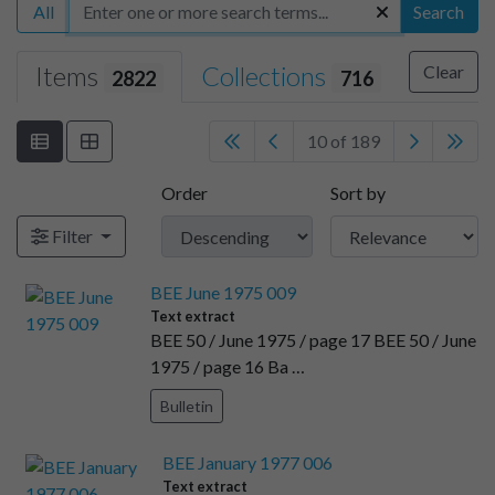
All
Search
Items
Collections
Clear
2822
716
10 of 189
Order
Sort by
Filter
BEE June 1975 009
Text extract
BEE 50 / June 1975 / page 17 BEE 50 / June
1975 / page 16 Ba …
Bulletin
BEE January 1977 006
Text extract