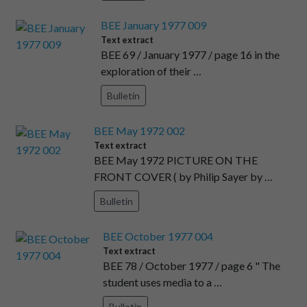
BEE January 1977 009
Text extract
BEE 69 / January 1977 / page 16 in the
exploration of their …
Bulletin
BEE May 1972 002
Text extract
BEE May 1972 PICTURE ON THE
FRONT COVER ( by Philip Sayer by …
Bulletin
BEE October 1977 004
Text extract
BEE 78 / October 1977 / page 6 " The
student uses media to a …
Bulletin