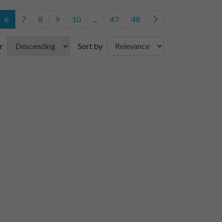
6
7
8
9
10
...
47
48
r
Sort by