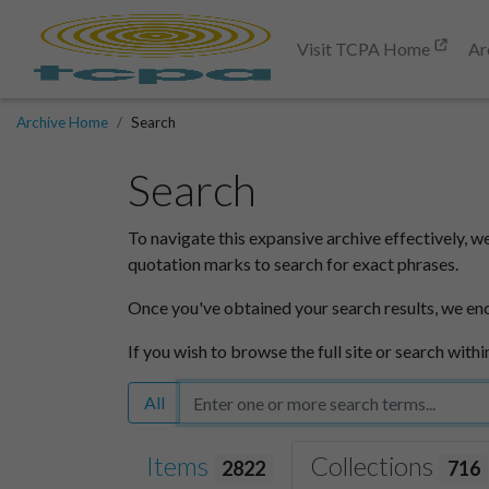
Visit TCPA Home
Ar
Archive Home
Search
Search
To navigate this expansive archive effectively, w
quotation marks to search for exact phrases.
Once you've obtained your search results, we en
If you wish to browse the full site or search withi
All
Items
Collections
2822
716