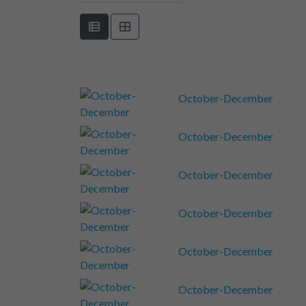
October-December
October-December
October-December
October-December
October-December
October-December