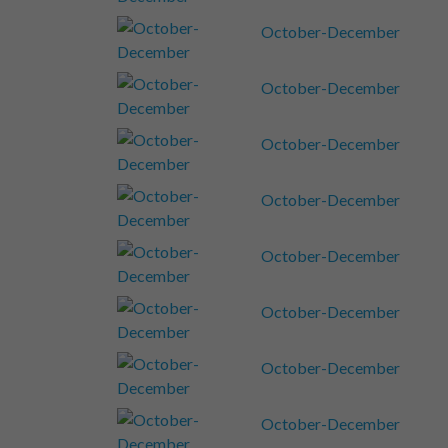
October-December
October-December
October-December
October-December
October-December
October-December
October-December
October-December