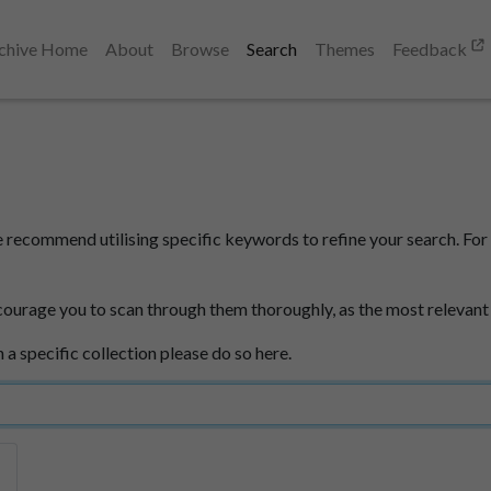
chive Home
About
Browse
Search
Themes
Feedback
e recommend utilising specific keywords to refine your search. For 
courage you to scan through them thoroughly, as the most relevant
n a specific collection please do so here.