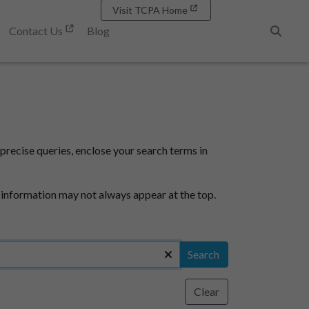
Visit TCPA Home
Contact Us
Blog
Search
precise queries, enclose your search terms in
 information may not always appear at the top.
Search
Clear