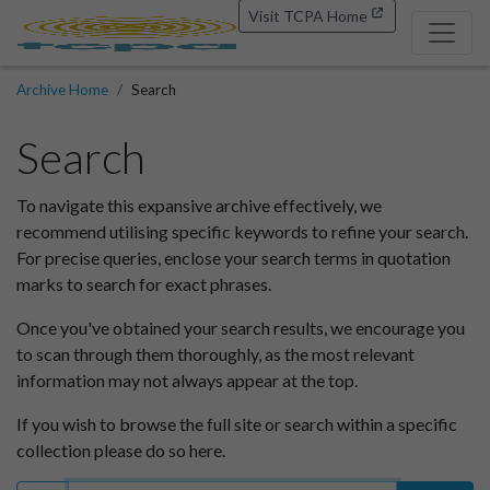
Visit TCPA Home
Archive Home
Search
Search
To navigate this expansive archive effectively, we
recommend utilising specific keywords to refine your search.
For precise queries, enclose your search terms in quotation
marks to search for exact phrases.
Once you've obtained your search results, we encourage you
to scan through them thoroughly, as the most relevant
information may not always appear at the top.
If you wish to browse the full site or search within a specific
collection please do so here.