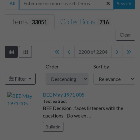
All
Search
Items
Collections
33051
716
Clear
2200 of 2204
Order
Sort by
Filter
BEE May 1971 005
Text extract
BEE Decision , faces listeners with the
questions : Do we en …
Bulletin