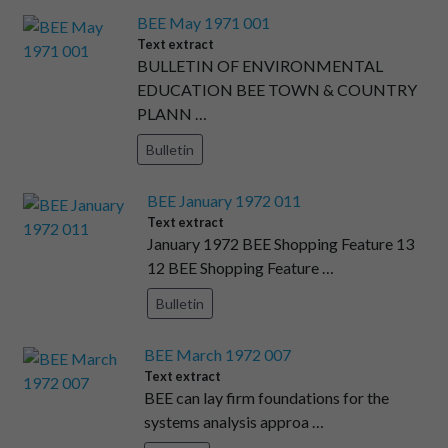
BEE May 1971 001
Text extract
BULLETIN OF ENVIRONMENTAL
EDUCATION BEE TOWN & COUNTRY
PLANN …
Bulletin
BEE January 1972 011
Text extract
January 1972 BEE Shopping Feature 13
12 BEE Shopping Feature …
Bulletin
BEE March 1972 007
Text extract
BEE can lay firm foundations for the
systems analysis approa …