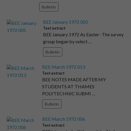
Bulletin
BEE January 1972 005
Text extract
BEE January 1972 As Easter- The survey
group began by select …
Bulletin
BEE March 1972 013
Text extract
BEE NOTES MADE AFTER MY
STUDENTS AT THAMES
POLYTECHNIC SUBMI …
Bulletin
BEE March 1972 006
Text extract