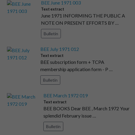
BEE June 1971 003
Text extract
June 1971 INFORMING THE PUBLIC A
NOTE ON PRESENT EFFORTS BY …
Bulletin
BEE July 1971 012
Text extract
BEE subscription form + TCPA
membership application form - P …
Bulletin
BEE March 1972 019
Text extract
BEE BOOKS Dear BEE , March 1972 Your
splendid February issue …
Bulletin