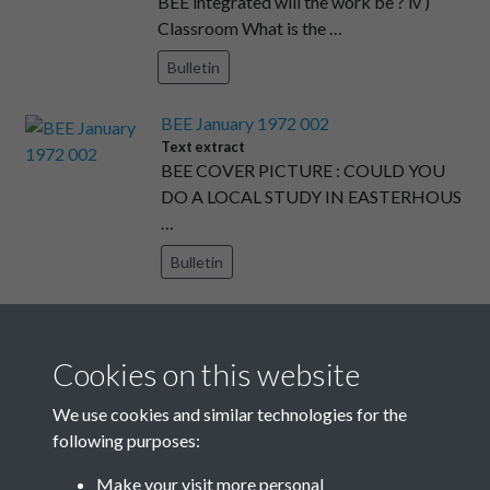
BEE integrated will the work be ? iv )
Classroom What is the …
Bulletin
BEE January 1972 002
Text extract
BEE COVER PICTURE : COULD YOU
DO A LOCAL STUDY IN EASTERHOUS
…
Bulletin
BEE January 1972 017
Text extract
BEE LINES ENVIRONMENTAL
Cookies on this website
EDUCATION IN SCOTLAND Mr Leslie
We use cookies and similar technologies for the
Clar …
following purposes:
Bulletin
Make your visit more personal