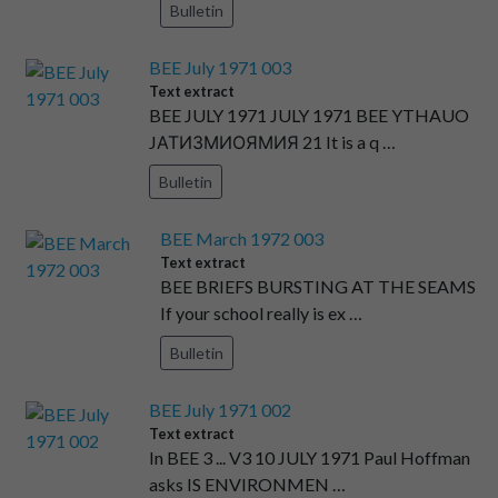
Bulletin
BEE July 1971 003
Text extract
BEE JULY 1971 JULY 1971 BEE YTHAUO
JАТИЗМИОЯМИЯ 21 It is a q …
Bulletin
BEE March 1972 003
Text extract
BEE BRIEFS BURSTING AT THE SEAMS
If your school really is ex …
Bulletin
BEE July 1971 002
Text extract
In BEE 3 ... V3 10 JULY 1971 Paul Hoffman
asks IS ENVIRONMEN …