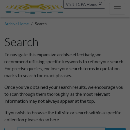
Visit TCPA Home
Archive Home
Search
Search
To navigate this expansive archive effectively, we
recommend utilising specific keywords to refine your search.
For precise queries, enclose your search terms in quotation
marks to search for exact phrases.
Once you've obtained your search results, we encourage you
to scan through them thoroughly, as the most relevant
information may not always appear at the top.
If you wish to browse the full site or search within a specific
collection please do so here.