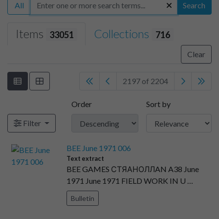
All
Search
Items
Collections
33051
716
Clear
2197 of 2204
Order
Sort by
Filter
BEE June 1971 006
Text extract
BEE GAMES СТЯАНОЛЛAN A38 June
1971 June 1971 FIELD WORK IN U …
Bulletin