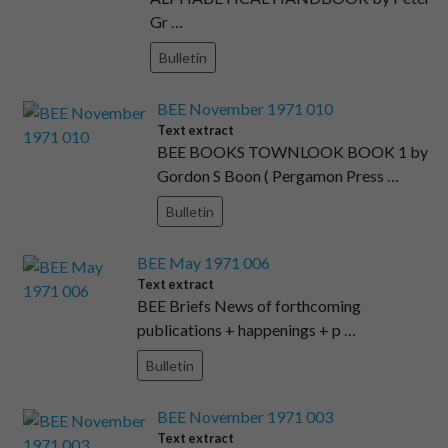
Gr …
Bulletin
BEE November 1971 010
Text extract
BEE BOOKS TOWNLOOK BOOK 1 by
Gordon S Boon ( Pergamon Press …
Bulletin
BEE May 1971 006
Text extract
BEE Briefs News of forthcoming
publications + happenings + p …
Bulletin
BEE November 1971 003
Text extract