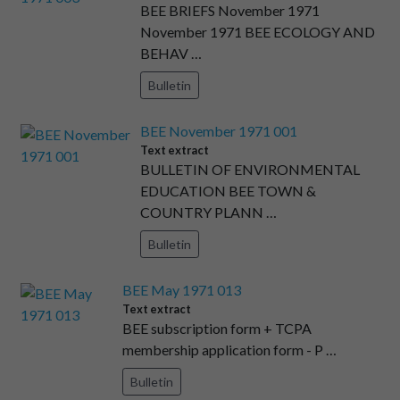
BEE BRIEFS November 1971
November 1971 BEE ECOLOGY AND
BEHAV …
Bulletin
BEE November 1971 001
Text extract
BULLETIN OF ENVIRONMENTAL
EDUCATION BEE TOWN &
COUNTRY PLANN …
Bulletin
BEE May 1971 013
Text extract
BEE subscription form + TCPA
membership application form - P …
Bulletin