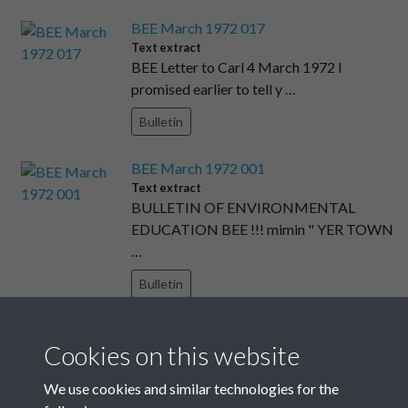
BEE March 1972 017
Text extract
BEE Letter to Carl 4 March 1972 I
promised earlier to tell y …
Bulletin
BEE March 1972 001
Text extract
BULLETIN OF ENVIRONMENTAL
EDUCATION BEE !!! mimin " YER TOWN
…
Bulletin
BEE December 1971 009
Cookies on this website
Text extract
BEE FILMSTRIPS THE URBAN SCENE
We use cookies and similar technologies for the
December 1971 ARCHITECTURE ( …