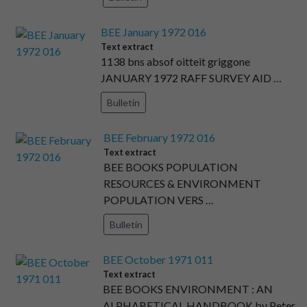
BEE January 1972 016
Text extract
1138 bns absof oitteit griggone
JANUARY 1972 RAFF SURVEY AID …
Bulletin
BEE February 1972 016
Text extract
BEE BOOKS POPULATION
RESOURCES & ENVIRONMENT
POPULATION VERS …
Bulletin
BEE October 1971 011
Text extract
BEE BOOKS ENVIRONMENT : AN
ALPHABETICAL HANDBOOK by Peter