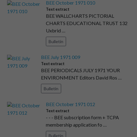
BEE October 1971 010
Text extract
BEE WALLCHARTS PICTORIAL
CHARTS EDUCATIONAL TRUST 132
Uxbrid …
Bulletin
BEE July 1971 009
Text extract
BEE PERIODICALS JULY 1971 YOUR
ENVIRONMENT Editors David Ros …
Bulletin
BEE October 1971 012
Text extract
- - - BEE subscription form + TCPA
membership application fo …
Bulletin