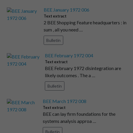
BEE January 1972 006
Text extract
2 BEE Shopping Feature headquarters : in
sum , all you need …
Bulletin
BEE February 1972 004
Text extract
BEE February 1972 disintegration are
likely outcomes . The a …
Bulletin
BEE March 1972 008
Text extract
BEE can lay firm foundations for the
systems analysis approa …
Bulletin