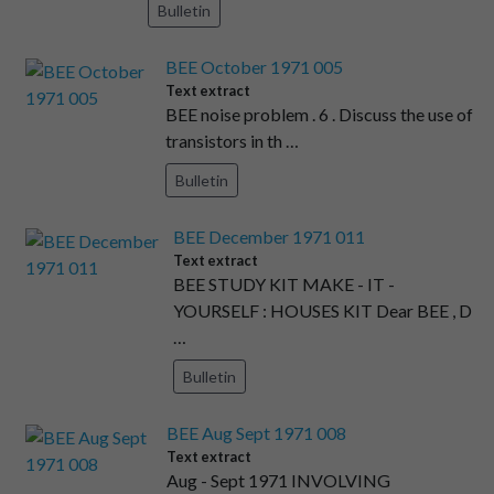
Bulletin
BEE October 1971 005
Text extract
BEE noise problem . 6 . Discuss the use of
transistors in th …
Bulletin
BEE December 1971 011
Text extract
BEE STUDY KIT MAKE - IT -
YOURSELF : HOUSES KIT Dear BEE , D
…
Bulletin
BEE Aug Sept 1971 008
Text extract
Aug - Sept 1971 INVOLVING