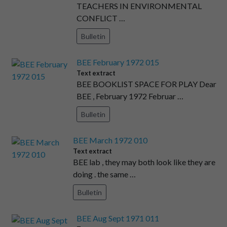
TEACHERS IN ENVIRONMENTAL
CONFLICT …
Bulletin
BEE February 1972 015
Text extract
BEE BOOKLIST SPACE FOR PLAY Dear
BEE , February 1972 Februar …
Bulletin
BEE March 1972 010
Text extract
BEE lab , they may both look like they are
doing . the same …
Bulletin
BEE Aug Sept 1971 011