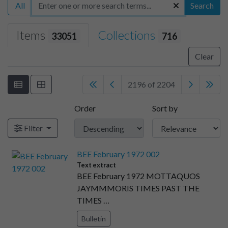
All
Search
Items
Collections
33051
716
Clear
2196 of 2204
Order
Sort by
Filter
BEE February 1972 002
Text extract
BEE February 1972 MOTTAQUOS
JAYMMMORIS TIMES PAST THE
TIMES …
Bulletin