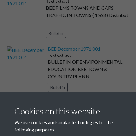
Text extract
BEE FILMS TOWNS AND CARS
TRAFFIC IN TOWNS ( 1963 ) Distribut
…
Bulletin
BEE December 1971 001
Text extract
BULLETIN OF ENVIRONMENTAL
EDUCATION BEE TOWN &
COUNTRY PLANN …
Bulletin
BEE May 1971 007
Cookies on this website
Text extract
This page : new cheap handbook + overleaf
We use cookies and similar technologies for the
: pupil's books fo …
following purposes:
Bulletin