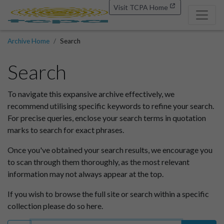
Visit TCPA Home
Archive Home
Search
Search
To navigate this expansive archive effectively, we
recommend utilising specific keywords to refine your search.
For precise queries, enclose your search terms in quotation
marks to search for exact phrases.
Once you've obtained your search results, we encourage you
to scan through them thoroughly, as the most relevant
information may not always appear at the top.
If you wish to browse the full site or search within a specific
collection please do so here.