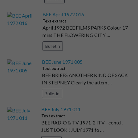
BEE April 1972 016
Text extract
April 1972 BEE FILMS PARKS Colour 17
mins THE FLOWERING CITY …
Bulletin
BEE June 1971 005
Text extract
BEE BRIEFS ANOTHER KIND OF SACK
IN STEPNEY Clearly the attem …
Bulletin
BEE July 1971 011
Text extract
BEE RADIO & TV 1971-2 ITV - contd .
JUST LOOK ! JULY 1971 fo …