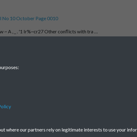
l No 10 October Page 0010
w ~ A , _ . '1 Ir%~cr27 Other conﬂicts with tra …
1
2
...
15
16
purposes:
2204
olicy
Terms & Conditions
Privacy Policy
Cookie Policy
© 2026 Town & Country Planning Association
t where our partners rely on legitimate interests to use your info