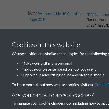
TCPA Journa
Text extract
.7 at? masqﬂ.
Cookies on this website
Results per page
We use cookies and similar technologies for the following 
Make your visit more personal
Improve our website based on how you use it
Support our advertising online and on social media
To learn more about how we use cookies, visit our
Cookie P
Are you happy to accept cookies?
To manage your cookie choices now, including how to opt ou