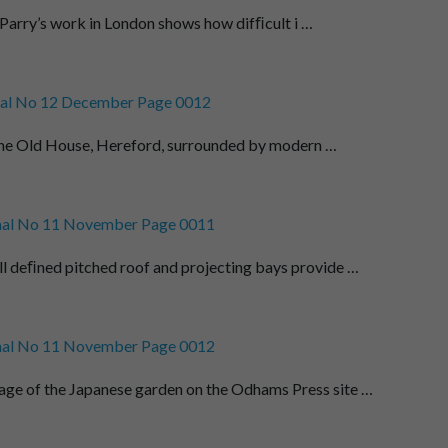
 Parry’s work in London shows how difﬁcult i …
al No 12 December Page 0012
,. The Old House, Hereford, surrounded by modern …
al No 11 November Page 0011
l deﬁned pitched roof and projecting bays provide …
al No 11 November Page 0012
e of the Japanese garden on the Odhams Press site …