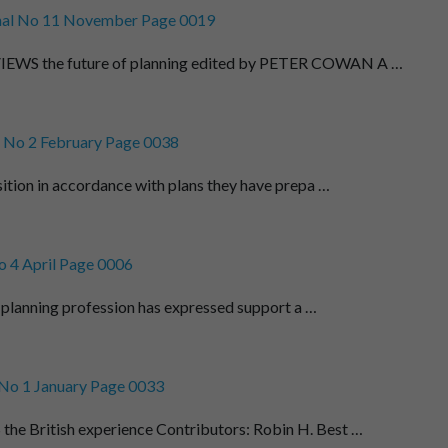
al No 11 November Page 0019
WS the future of planning edited by PETER COWAN A …
 No 2 February Page 0038
sition in accordance with plans they have prepa …
 4 April Page 0006
 planning profession has expressed support a …
No 1 January Page 0033
 British experience Contributors: Robin H. Best …