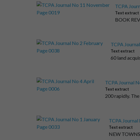
TCPA Journ
Text extract
BOOK REVIE
TCPA Journal
Text extract
60 land acqui
TCPA Journal No
Text extract
200 rapidly. The
TCPA Journal 
Text extract
NEW TOWNS the