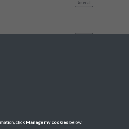
Journal
Journal
17
18
19
20
21
...
2203
rmation, click
Manage my cookies
below.