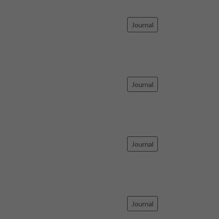
Journal
Journal
Journal
Journal