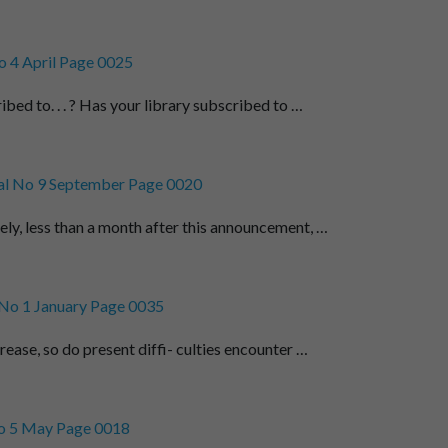
 4 April Page 0025
bed to. . . ? Has your library subscribed to …
l No 9 September Page 0020
ely, less than a month after this announcement, …
No 1 January Page 0035
rease, so do present diffi- culties encounter …
o 5 May Page 0018