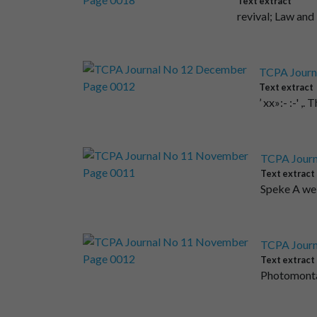
Text extract
revival; Law and
TCPA Journ
Text extract
’ xx»:- :-' 
TCPA Journ
Text extract
Speke A wel
TCPA Journ
Text extract
Photomontag