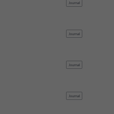
Journal
Journal
Journal
Journal