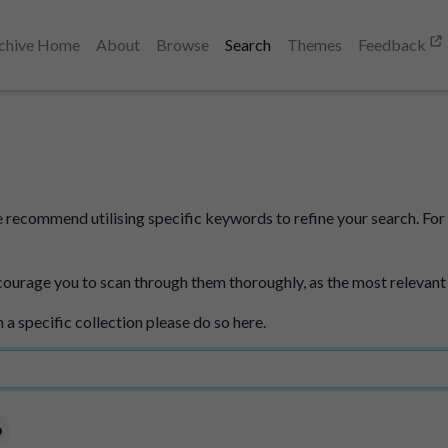
chive Home
About
Browse
Search
Themes
Feedback
e recommend utilising specific keywords to refine your search. For 
courage you to scan through them thoroughly, as the most relevant
n a specific collection please do so here.
6