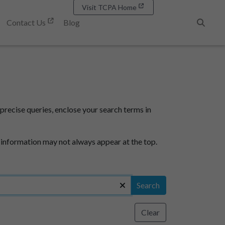
Visit TCPA Home
Contact Us
Blog
Search
precise queries, enclose your search terms in
 information may not always appear at the top.
Search
Clear