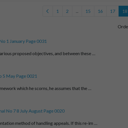
1
2
...
15
16
17
18
Orde
No 1 January Page 0031
arious proposed objectives, and between these …
o 5 May Page 0021
amework which he scorns, he assumes that the …
al No 7 8 July August Page 0020
t
ntation method of handling appeals. If this re-im …