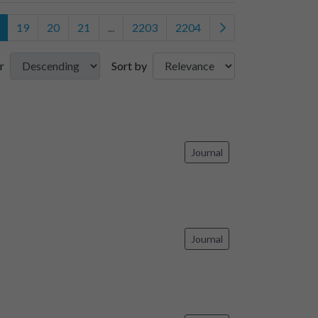
19
20
21
...
2203
2204
r
Sort by
Journal
Journal