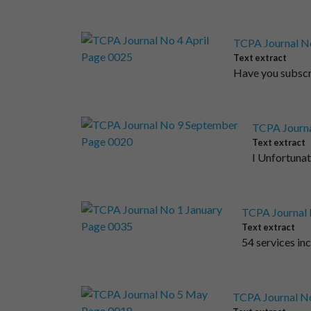
TCPA Journal No
Text extract
Have you subscri
TCPA Journa
Text extract
I Unfortunat
TCPA Journal 
Text extract
54 services inc
TCPA Journal N