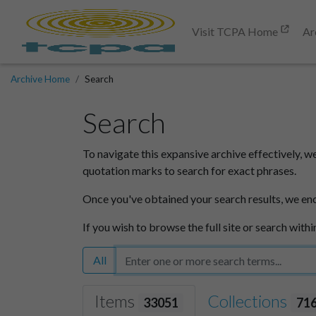
Visit TCPA Home
Ar
Archive Home
Search
Search
To navigate this expansive archive effectively, w
quotation marks to search for exact phrases.
Once you've obtained your search results, we en
If you wish to browse the full site or search withi
All
Items
Collections
33051
71