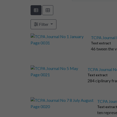
Filter
TCPA Journal 
Text extract
46 tween the v
TCPA Journal N
Text extract
284 ciplinary fr
TCPA Journ
Text extrac
ten represe